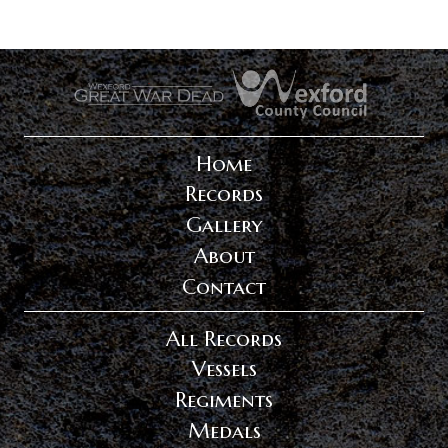
.
.
Home
Records
Gallery
About
Contact
All Records
Vessels
Regiments
Medals