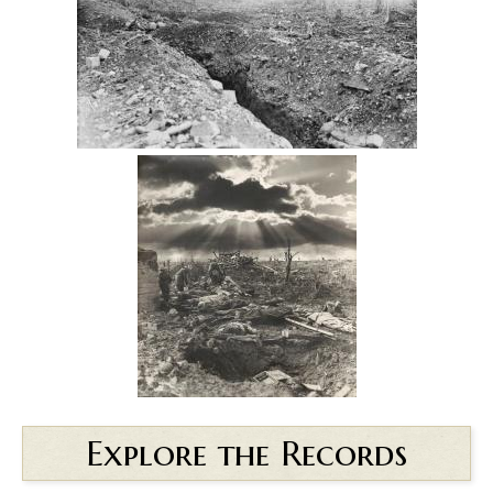
Explore the Records