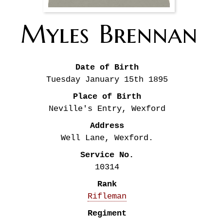
Myles
Brennan
Date of Birth
Tuesday January 15th
1895
Place of Birth
Neville's Entry, Wexford
Address
Well Lane, Wexford.
Service No.
10314
Rank
Rifleman
Regiment