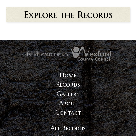
Explore the Records
.
.
Home
Records
Gallery
About
Contact
All Records