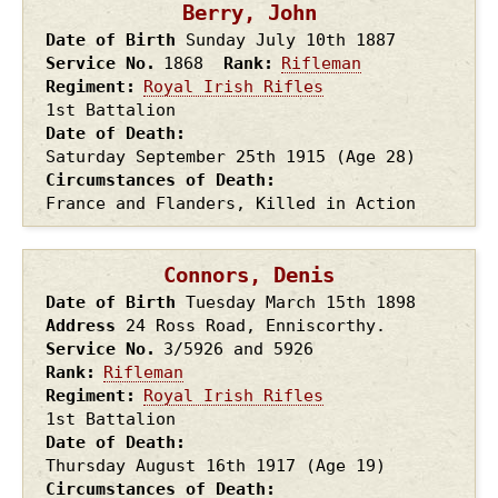
Berry, John
Date of Birth
Sunday July 10th
1887
Service No.
1868
Rank
Rifleman
Regiment
Royal Irish Rifles
1st Battalion
Date of Death
Saturday September 25th
1915
(Age 28)
Circumstances of Death
France and Flanders, Killed in Action
Connors, Denis
Date of Birth
Tuesday March 15th
1898
Address
24 Ross Road, Enniscorthy.
Service No.
3/5926 and 5926
Rank
Rifleman
Regiment
Royal Irish Rifles
1st Battalion
Date of Death
Thursday August 16th
1917
(Age 19)
Circumstances of Death