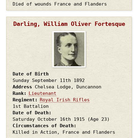
Died of wounds France and Flanders
Darling, William Oliver Fortesque
Date of Birth
Sunday September 11th
1892
Address
Chelsea Lodge, Duncannon
Rank
Lieutenant
Regiment
Royal Irish Rifles
1st Battalion
Date of Death
Saturday October 16th
1915
(Age 23)
Circumstances of Death
Killed in Action, France and Flanders