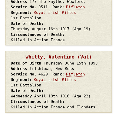
Address
177 The Faythe, Wexford.
Service No.
9511
Rank
Rifleman
Regiment
Royal Irish Rifles
1st Battalion
Date of Death
Thursday August 16th
1917
(Age 19)
Circumstances of Death
Killed in Action France
Whitty, Valentine (Val)
Date of Birth
Thursday June 15th
1893
Address
Irishtown, New Ross
Service No.
4629
Rank
Rifleman
Regiment
Royal Irish Rifles
1st Battalion
Date of Death
Wednesday April 19th
1916
(Age 22)
Circumstances of Death
Killed in Action France and Flanders