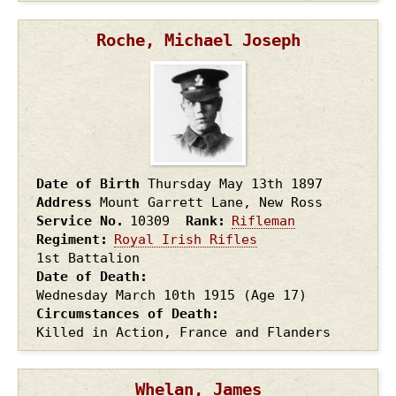
Roche, Michael Joseph
Date of Birth
Thursday May 13th
1897
Address
Mount Garrett Lane, New Ross
Service No.
10309
Rank
Rifleman
Regiment
Royal Irish Rifles
1st Battalion
Date of Death
Wednesday March 10th
1915
(Age 17)
Circumstances of Death
Killed in Action, France and Flanders
Whelan, James