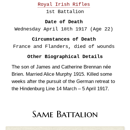
Royal Irish Rifles
1st Battalion
Date of Death
Wednesday April 18th
1917
(Age 22)
Circumstances of Death
France and Flanders, died of wounds
Other Biographical Details
The son of James and Catherine Brennan née
Brien. Married Alice Murphy 1915. Killed some
weeks after the pursuit of the German retreat to
the Hindenburg Line 14 March – 5 April 1917.
Same Battalion