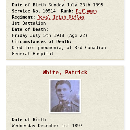
Date of Birth
Sunday July 28th
1895
Service No.
10514
Rank
Rifleman
Regiment
Royal Irish Rifles
1st Battalion
Date of Death
Friday July 5th
1918
(Age 22)
Circumstances of Death
Died from pneumonia, at 3rd Canadian
General Hospital
White, Patrick
Date of Birth
Wednesday December 1st
1897