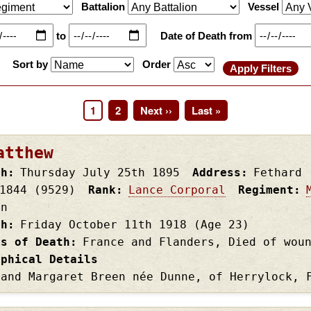
Battalion
Vessel
to
Date of Death from
Sort by
Order
Page
1
Page
2
Next
Next ››
Last
Last »
page
page
atthew
th
Thursday July 25th
1895
Address
Fethard
1844 (9529)
Rank
Lance Corporal
Regiment
on
th
Friday October 11th
1918
(Age 23)
es of Death
France and Flanders, Died of wou
aphical Details
 and Margaret Breen née Dunne, of Herrylock, 