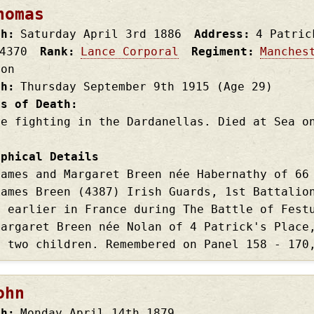
homas
th
Saturday April 3rd
1886
Address
4 Patric
4370
Rank
Lance Corporal
Regiment
Manches
ion
th
Thursday September 9th
1915
(Age 29)
es of Death
le fighting in the Dardanellas. Died at Sea o
aphical Details
James and Margaret Breen née Habernathy of 66
James Breen (4387) Irish Guards, 1st Battalio
s earlier in France during The Battle of Fest
Margaret Breen née Nolan of 4 Patrick's Place
d two children. Remembered on Panel 158 - 170
ohn
th
Monday April 14th
1879