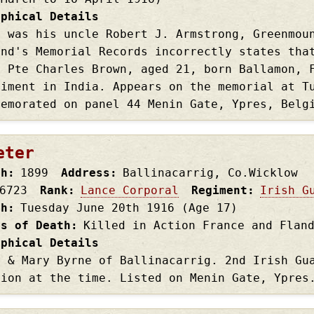
aphical Details
e was his uncle Robert J. Armstrong, Greenmou
and's Memorial Records incorrectly states tha
s Pte Charles Brown, aged 21, born Ballamon, 
giment in India. Appears on the memorial at T
memorated on panel 44 Menin Gate, Ypres, Bel
eter
th
1899
Address
Ballinacarrig, Co.Wicklow
6723
Rank
Lance Corporal
Regiment
Irish G
th
Tuesday June 20th
1916
(Age 17)
es of Death
Killed in Action France and Flan
aphical Details
r & Mary Byrne of Ballinacarrig. 2nd Irish Gu
sion at the time. Listed on Menin Gate, Ypres