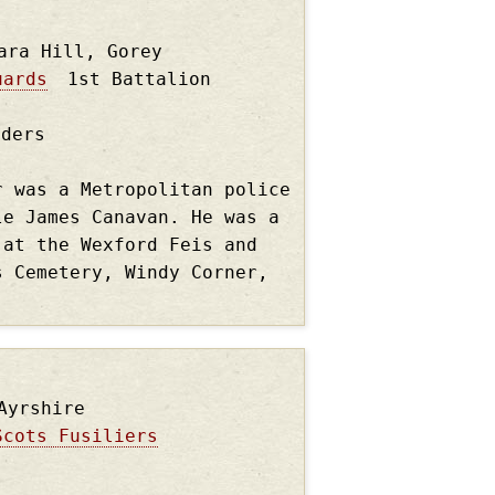
ara Hill, Gorey
uards
1st Battalion
nders
r was a Metropolitan police
le James Canavan. He was a
 at the Wexford Feis and
s Cemetery, Windy Corner,
Ayrshire
Scots Fusiliers