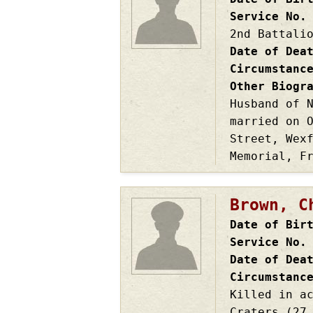
Service No.
2nd Battali
Date of Dea
Circumstanc
Other Biogr
Husband of 
married on 
Street, Wex
Memorial, F
Brown, C
Date of Bir
Service No.
Date of Dea
Circumstanc
Killed in a
Craters (27