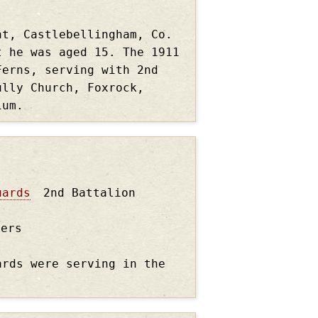
nt, Castlebellingham, Co.
t he was aged 15. The 1911
Ferns, serving with 2nd
ully Church, Foxrock,
gium.
uards
2nd Battalion
ders
ards were serving in the
.