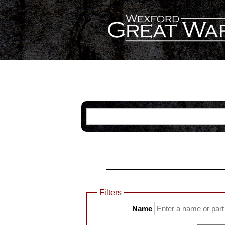
Categories
Name