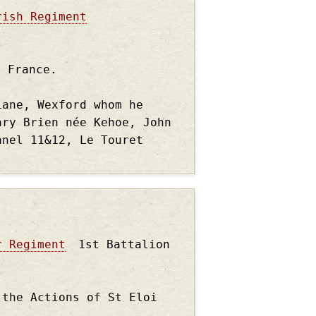
rish Regiment
, France.
Lane, Wexford whom he
ary Brien née Kehoe, John
anel 11&12, Le Touret
r Regiment
1st Battalion
 the Actions of St Eloi