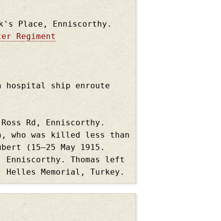
k's Place, Enniscorthy.
ter Regiment
n hospital ship enroute
 Ross Rd, Enniscorthy.
n, who was killed less than
ubert (15–25 May 1915.
, Enniscorthy. Thomas left
, Helles Memorial, Turkey.