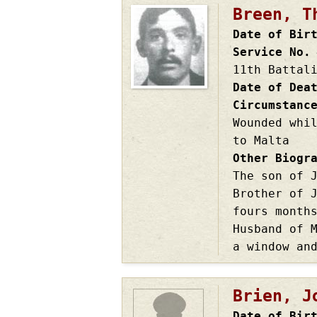
Breen, T
Date of Bir
Service No.
11th Battal
Date of Dea
Circumstanc
Wounded whi
to Malta
Other Biogr
The son of 
Brother of 
fours month
Husband of 
a window an
Brien, J
Date of Bir