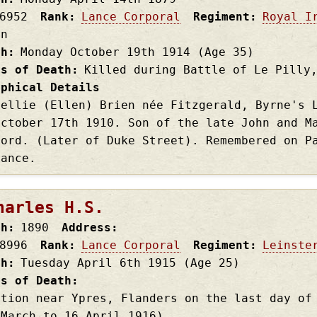
6952
Rank
Lance Corporal
Regiment
Royal I
on
th
Monday October 19th
1914
(Age 35)
es of Death
Killed during Battle of Le Pilly
aphical Details
Nellie (Ellen) Brien née Fitzgerald, Byrne's 
October 17th 1910. Son of the late John and M
ford. (Later of Duke Street). Remembered on P
rance.
harles H.S.
th
1890
Address
8996
Rank
Lance Corporal
Regiment
Leinste
th
Tuesday April 6th
1915
(Age 25)
es of Death
ction near Ypres, Flanders on the last day of
 March to 16 April 1916)