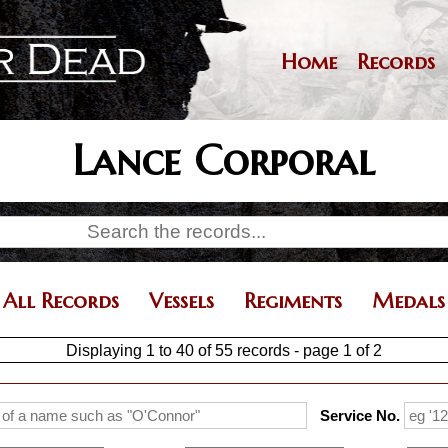
Skip
to
main
Home
Records
Main
content
navigation
Lance Corporal
All Records
Vessels
Regiments
Medals
Displaying 1 to 40 of 55 records - page 1 of 2
Service No.