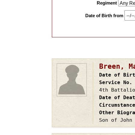
Regiment
Date of Birth from
Pagination
Breen, M
Date of Bir
Service No.
4th Battali
Date of Dea
Circumstanc
Other Biogr
Son of John