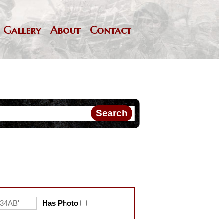
Gallery
About
Contact
Has Photo