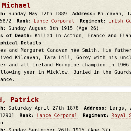
 Michael
th
Sunday May 12th
1889
Address
Kilcavan, T
5872
Rank
Lance Corporal
Regiment
Irish G
th
Sunday August 8th
1915
(Age 26)
es of Death
Killed in Action, France and Fla
aphical Details
les and Margaret Canavan née Smith. His fathe
lived Kilcavan, Tara Hill, Gorey with his unc
uer and all Ireland Hornpipe champion in 1906
ollowing year in Wicklow. Buried in the Guard
rance.
d, Patrick
th
Saturday April 27th
1878
Address
Largs, 
12901
Rank
Lance Corporal
Regiment
Royal 
on
th
Sunday September 26th
1915
(Age 37)