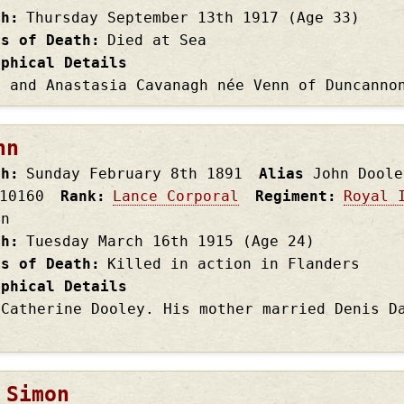
th
Thursday September 13th
1917
(Age 33)
es of Death
Died at Sea
aphical Details
n and Anastasia Cavanagh née Venn of Duncanno
hn
th
Sunday February 8th
1891
Alias
John Doole
10160
Rank
Lance Corporal
Regiment
Royal 
on
th
Tuesday March 16th
1915
(Age 24)
es of Death
Killed in action in Flanders
aphical Details
 Catherine Dooley. His mother married Denis D
 Simon