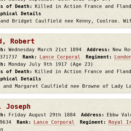
es of Death
Killed in Action France and Flan
aphical Details
 and Bridget Caulfield nee Kenny, Coolroe. Wi
d, Robert
th
Wednesday March 21st
1894
Address
New Ro
371737
Rank
Lance Corporal
Regiment
Londo
th
Monday July 9th
1917
(Age 23)
es of Death
Killed in Action France and Flan
aphical Details
s and Margaret Caulfield nee Browne of Lady L
, Joseph
th
Friday August 29th
1884
Address
Ebbw Val
9634
Rank
Lance Corporal
Regiment
Royal I
on