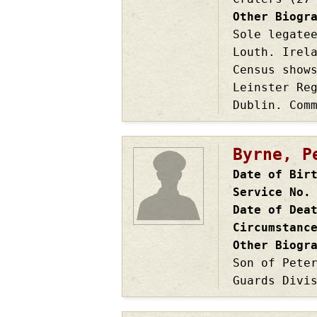
Other Biogr
Sole legate
Louth. Irel
Census show
Leinster Re
Dublin. Com
Byrne, P
Date of Bir
Service No.
Date of Dea
Circumstanc
Other Biogr
Son of Pete
Guards Divi