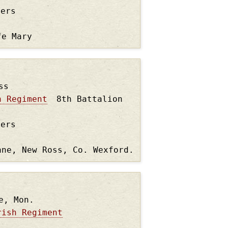
ders
fe Mary
ss
n Regiment
8th Battalion
ders
ane, New Ross, Co. Wexford.
e, Mon.
rish Regiment