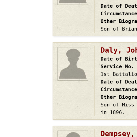
Date of Dea
Circumstanc
Other Biogr
Son of Bria
Daly, Jo
Date of Bir
Service No.
1st Battali
Date of Dea
Circumstanc
Other Biogr
Son of Miss
in 1896.
Dempsey,