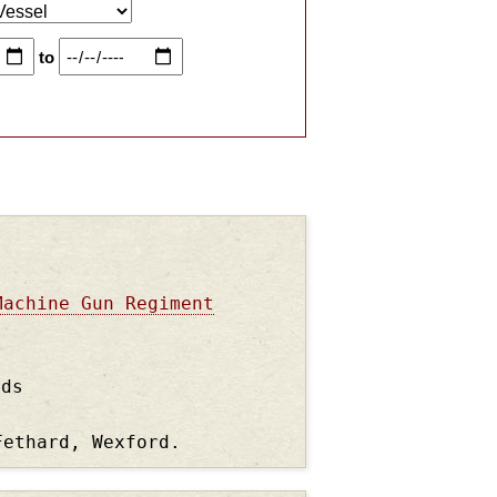
to
Machine Gun Regiment
nds
Fethard, Wexford.