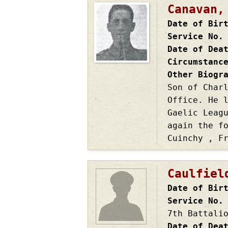
Canavan,
Date of Bir
Service No.
Date of Dea
Circumstanc
Other Biogr
Son of Char
Office. He 
Gaelic Leag
again the f
Cuinchy , F
Caulfiel
Date of Bir
Service No.
7th Battali
Date of Dea