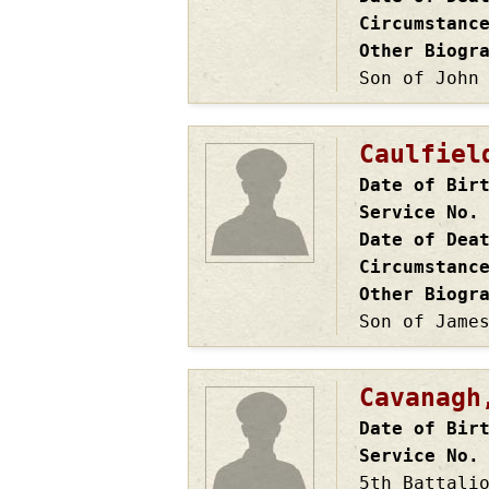
Circumstanc
Other Biogr
Son of John
Caulfiel
Date of Bir
Service No.
Date of Dea
Circumstanc
Other Biogr
Son of Jame
Cavanagh
Date of Bir
Service No.
5th Battali