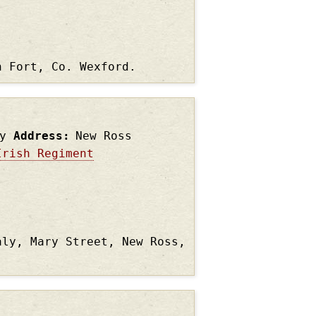
n Fort, Co. Wexford.
y
Address
New Ross
Irish Regiment
aly, Mary Street, New Ross,