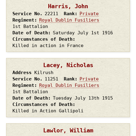
Harris, John
Service No.
22211
Rank
Private
Regiment
Royal Dublin Fusiliers
1st Battalion
Date of Death
Saturday July 1st
1916
Circumstances of Death
Killed in action in France
Lacey, Nicholas
Address
Kilrush
Service No.
11251
Rank
Private
Regiment
Royal Dublin Fusiliers
1st Battalion
Date of Death
Tuesday July 13th
1915
Circumstances of Death
Killed in Action Gallipoli
Lawlor, William