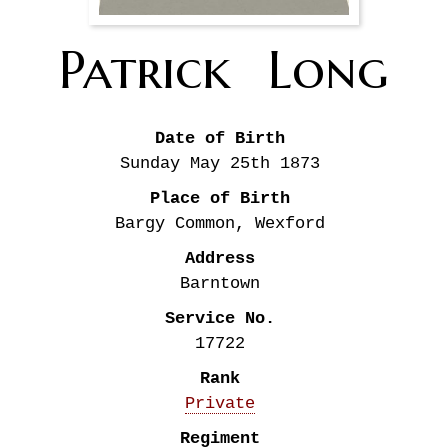
Patrick 
Long
Date of Birth
Sunday May 25th
1873
Place of Birth
Bargy Common, Wexford
Address
Barntown
Service No.
17722
Rank
Private
Regiment