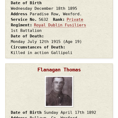
Date of Birth
Wednesday December 18th
1895
Address
Paradise Row, Wexford.
Service No.
5632
Rank
Private
Regiment
Royal Dublin Fusiliers
1st Battalion
Date of Death
Monday July 12th
1915
(Age 19)
Circumstances of Death
Killed in action Gallipoli
Flanagan Thomas
Date of Birth
Sunday April 17th
1892
Address
Bullawn, Co. Wexford