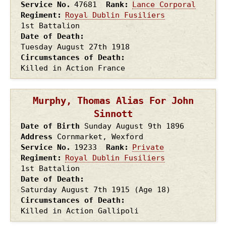
Service No.
47681
Rank
Lance Corporal
Regiment
Royal Dublin Fusiliers
1st Battalion
Date of Death
Tuesday August 27th
1918
Circumstances of Death
Killed in Action France
Murphy, Thomas Alias For John
Sinnott
Date of Birth
Sunday August 9th
1896
Address
Cornmarket, Wexford
Service No.
19233
Rank
Private
Regiment
Royal Dublin Fusiliers
1st Battalion
Date of Death
Saturday August 7th
1915
(Age 18)
Circumstances of Death
Killed in Action Gallipoli