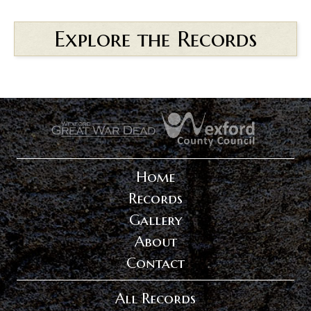
Explore the Records
.
.
Home
Records
Gallery
About
Contact
All Records