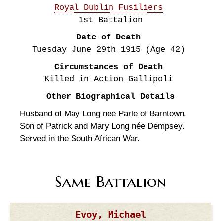
Royal Dublin Fusiliers
1st Battalion
Date of Death
Tuesday June 29th
1915
(Age 42)
Circumstances of Death
Killed in Action Gallipoli
Other Biographical Details
Husband of May Long nee Parle of Barntown.
Son of Patrick and Mary Long née Dempsey.
Served in the South African War.
Same Battalion
Evoy, Michael