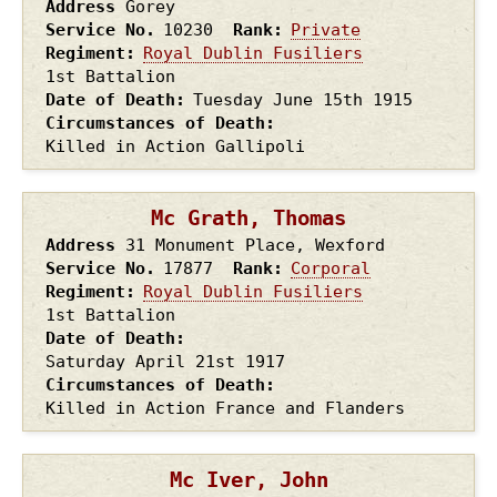
Address
Gorey
Service No.
10230
Rank
Private
Regiment
Royal Dublin Fusiliers
1st Battalion
Date of Death
Tuesday June 15th
1915
Circumstances of Death
Killed in Action Gallipoli
Mc Grath, Thomas
Address
31 Monument Place, Wexford
Service No.
17877
Rank
Corporal
Regiment
Royal Dublin Fusiliers
1st Battalion
Date of Death
Saturday April 21st
1917
Circumstances of Death
Killed in Action France and Flanders
Mc Iver, John