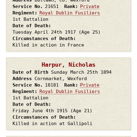
Service No.
21651
Rank
Private
Regiment
Royal Dublin Fusiliers
1st Battalion
Date of Death
Tuesday April 24th
1917
(Age 25)
Circumstances of Death
Killed in action in France
Harpur, Nicholas
Date of Birth
Sunday March 25th
1894
Address
Cornmarket, Wexford
Service No.
18181
Rank
Private
Regiment
Royal Dublin Fusiliers
1st Battalion
Date of Death
Friday June 4th
1915
(Age 21)
Circumstances of Death
Killed in action at Gallipoli