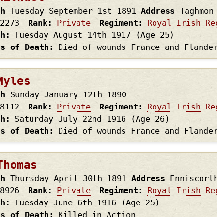
th
Tuesday September 1st
1891
Address
Taghmon
2273
Rank
Private
Regiment
Royal Irish Re
th
Tuesday August 14th
1917
(Age 25)
es of Death
Died of wounds France and Flande
Myles
th
Sunday January 12th
1890
8112
Rank
Private
Regiment
Royal Irish Re
th
Saturday July 22nd
1916
(Age 26)
es of Death
Died of wounds France and Flande
Thomas
th
Thursday April 30th
1891
Address
Enniscort
8926
Rank
Private
Regiment
Royal Irish Re
th
Tuesday June 6th
1916
(Age 25)
es of Death
Killed in Action