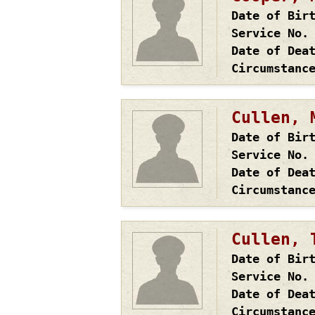
Date of Bir
Service No.
Date of Dea
Circumstanc
Cullen, 
Date of Bir
Service No.
Date of Dea
Circumstanc
Cullen, 
Date of Bir
Service No.
Date of Dea
Circumstanc