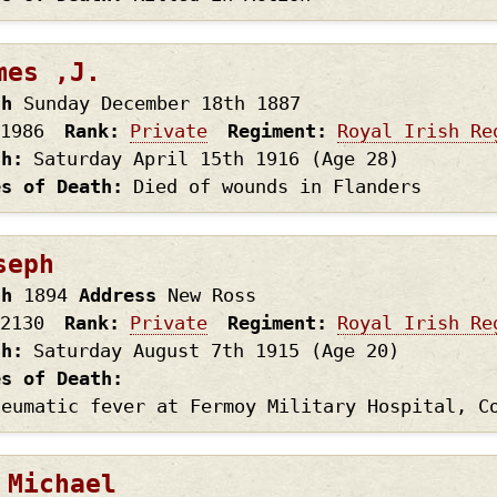
mes ,J.
th
Sunday December 18th
1887
1986
Rank
Private
Regiment
Royal Irish Re
th
Saturday April 15th
1916
(Age 28)
es of Death
Died of wounds in Flanders
seph
th
1894
Address
New Ross
2130
Rank
Private
Regiment
Royal Irish Re
th
Saturday August 7th
1915
(Age 20)
es of Death
heumatic fever at Fermoy Military Hospital, C
 Michael