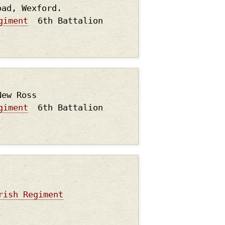
oad, Wexford.
giment
6th Battalion
New Ross
giment
6th Battalion
rish Regiment