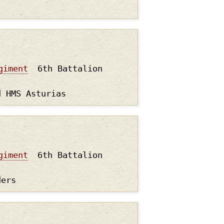
giment
6th Battalion
d HMS Asturias
giment
6th Battalion
ders