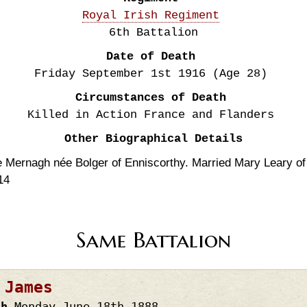
Royal Irish Regiment
6th Battalion
Date of Death
Friday September 1st
1916
(Age 28)
Circumstances of Death
Killed in Action France and Flanders
Other Biographical Details
Mernagh née Bolger of Enniscorthy. Married Mary Leary of 
14
Same Battalion
 James
th
Monday June 18th
1888