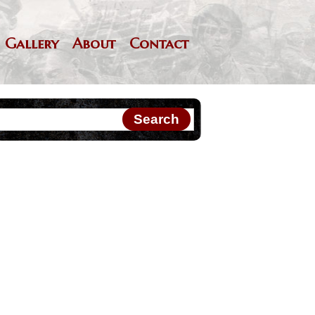
Gallery
About
Contact