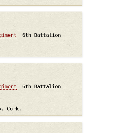
giment
6th Battalion
giment
6th Battalion
o. Cork.