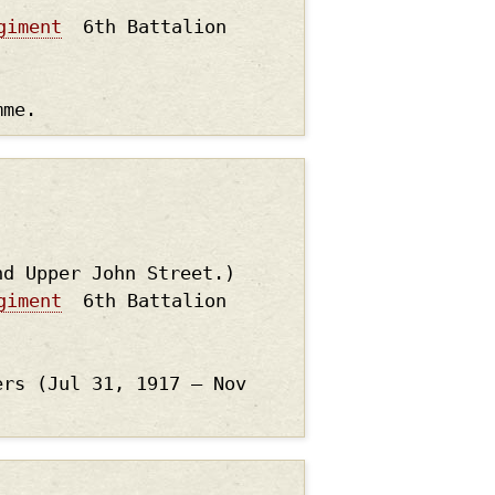
giment
6th Battalion
mme.
nd Upper John Street.)
giment
6th Battalion
ers (Jul 31, 1917 – Nov