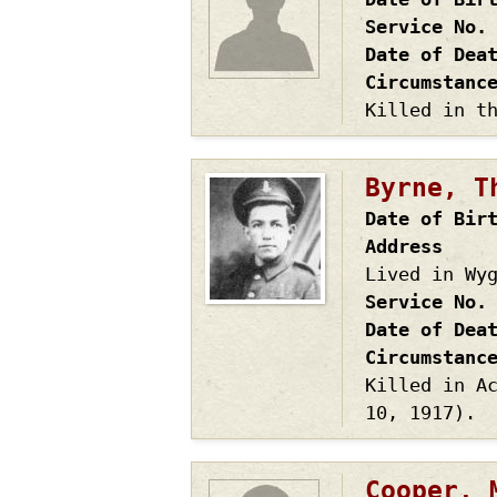
Service No.
Date of Dea
Circumstanc
Killed in t
Byrne, T
Date of Bir
Address
Lived in Wy
Service No.
Date of Dea
Circumstanc
Killed in A
10, 1917).
Cooper, 