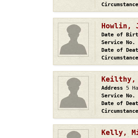
Circumstanc
Howlin, 
Date of Bir
Service No.
Date of Dea
Circumstanc
Keilthy,
Address
5 H
Service No.
Date of Dea
Circumstanc
Kelly, M