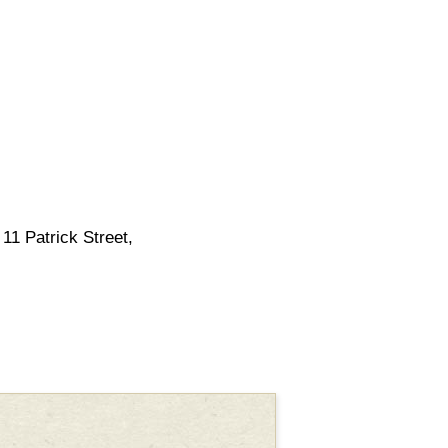
11 Patrick Street,