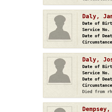
Daly, Ja
Date of Bir
Service No.
Date of Dea
Circumstanc
Daly, Jo
Date of Bir
Service No.
Date of Dea
Circumstanc
Died from r
Dempsey,