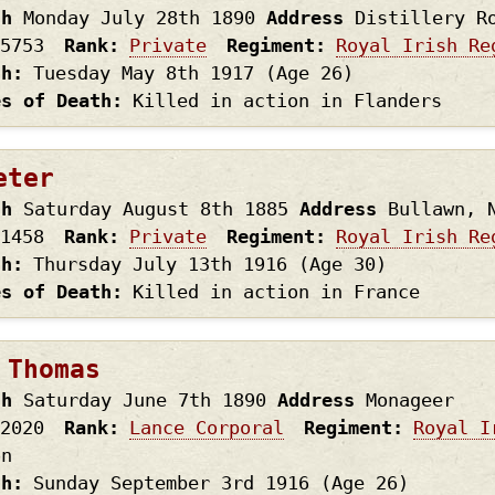
th
Monday July 28th
1890
Address
Distillery R
5753
Rank
Private
Regiment
Royal Irish Re
th
Tuesday May 8th
1917
(Age 26)
es of Death
Killed in action in Flanders
eter
th
Saturday August 8th
1885
Address
Bullawn, 
1458
Rank
Private
Regiment
Royal Irish Re
th
Thursday July 13th
1916
(Age 30)
es of Death
Killed in action in France
 Thomas
th
Saturday June 7th
1890
Address
Monageer
2020
Rank
Lance Corporal
Regiment
Royal I
on
th
Sunday September 3rd
1916
(Age 26)