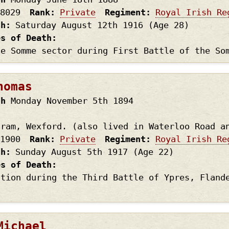
8029
Rank
Private
Regiment
Royal Irish Re
th
Saturday August 12th
1916
(Age 28)
es of Death
he Somme sector during First Battle of the So
homas
th
Monday November 5th
1894
gram, Wexford. (also lived in Waterloo Road a
1900
Rank
Private
Regiment
Royal Irish Re
th
Sunday August 5th
1917
(Age 22)
es of Death
ction during the Third Battle of Ypres, Fland
Michael