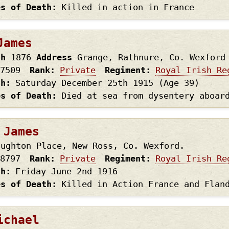
es of Death
Killed in action in France
James
th
1876
Address
Grange, Rathnure, Co. Wexford
7509
Rank
Private
Regiment
Royal Irish Re
th
Saturday December 25th
1915
(Age 39)
es of Death
Died at sea from dysentery aboar
 James
aughton Place, New Ross, Co. Wexford.
8797
Rank
Private
Regiment
Royal Irish Re
th
Friday June 2nd
1916
es of Death
Killed in Action France and Flan
ichael