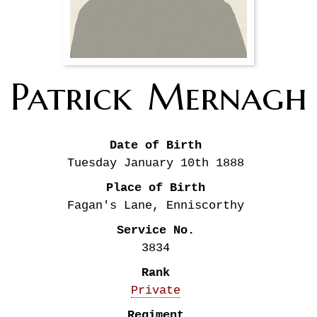
Patrick
Mernagh
Date of Birth
Tuesday January 10th
1888
Place of Birth
Fagan's Lane, Enniscorthy
Service No.
3834
Rank
Private
Regiment