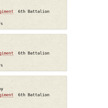
giment
6th Battalion
rs
giment
6th Battalion
rs
hy
giment
6th Battalion