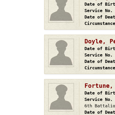
Date of Bir
Service No.
Date of Dea
Circumstanc
Doyle, P
Date of Bir
Service No.
Date of Dea
Circumstanc
Fortune,
Date of Bir
Service No.
6th Battali
Date of Dea