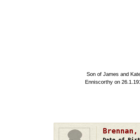
Son of James and Kate 
Enniscorthy on 26.1.19
Brennan,
Date of Bir