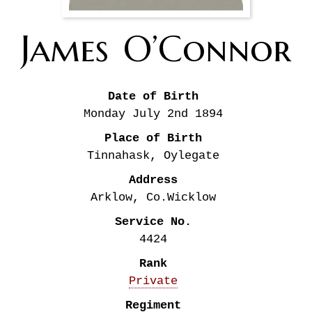
James
O’Connor
Date of Birth
Monday July 2nd
1894
Place of Birth
Tinnahask, Oylegate
Address
Arklow, Co.Wicklow
Service No.
4424
Rank
Private
Regiment