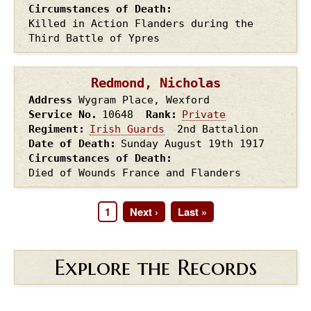
Circumstances of Death
Killed in Action Flanders during the
Third Battle of Ypres
Redmond, Nicholas
Address
Wygram Place, Wexford
Service No.
10648
Rank
Private
Regiment
Irish Guards
2nd Battalion
Date of Death
Sunday August 19th
1917
Circumstances of Death
Died of Wounds France and Flanders
Page
1
Next
Next ›
Last
Last »
Pagination
page
page
Explore the Records