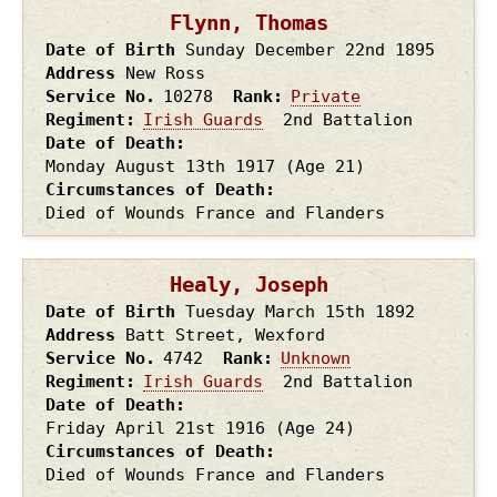
Flynn, Thomas
Date of Birth
Sunday December 22nd
1895
Address
New Ross
Service No.
10278
Rank
Private
Regiment
Irish Guards
2nd Battalion
Date of Death
Monday August 13th
1917
(Age 21)
Circumstances of Death
Died of Wounds France and Flanders
Healy, Joseph
Date of Birth
Tuesday March 15th
1892
Address
Batt Street, Wexford
Service No.
4742
Rank
Unknown
Regiment
Irish Guards
2nd Battalion
Date of Death
Friday April 21st
1916
(Age 24)
Circumstances of Death
Died of Wounds France and Flanders