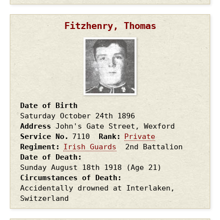
Fitzhenry, Thomas
Date of Birth
Saturday October 24th
1896
Address
John's Gate Street, Wexford
Service No.
7110
Rank
Private
Regiment
Irish Guards
2nd Battalion
Date of Death
Sunday August 18th
1918
(Age 21)
Circumstances of Death
Accidentally drowned at Interlaken,
Switzerland