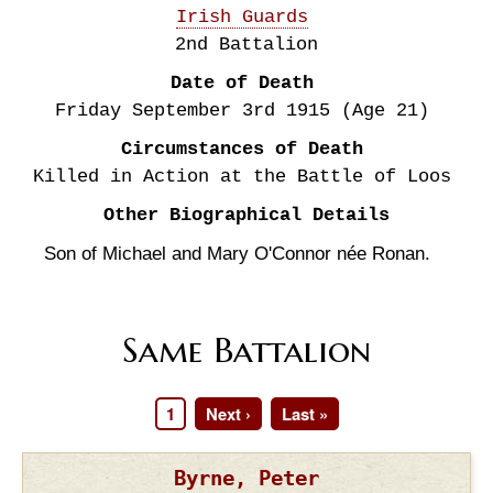
Irish Guards
2nd Battalion
Date of Death
Friday September 3rd
1915
(Age 21)
Circumstances of Death
Killed in Action at the Battle of Loos
Other Biographical Details
Son of Michael and Mary O'Connor née Ronan.
Same Battalion
Page
1
Next
Next ›
Last
Last »
Pagination
page
page
Byrne, Peter