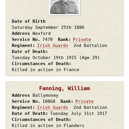
Date of Birth
Saturday September 25th
1886
Address
Wexford
Service No.
7470
Rank
Private
Regiment
Irish Guards
2nd Battalion
Date of Death
Tuesday October 19th
1915
(Age 29)
Circumstances of Death
Killed in action in France
Fanning, William
Address
Ballymoney
Service No.
10868
Rank
Private
Regiment
Irish Guards
2nd Battalion
Date of Death
Tuesday July 31st
1917
Circumstances of Death
Killed in action in Flanders