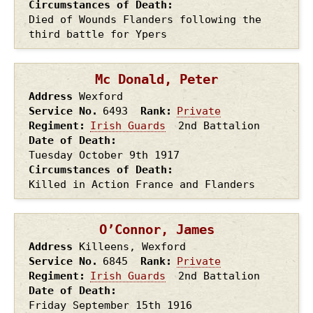
Circumstances of Death
Died of Wounds Flanders following the
third battle for Ypers
Mc Donald, Peter
Address
Wexford
Service No.
6493
Rank
Private
Regiment
Irish Guards
2nd Battalion
Date of Death
Tuesday October 9th
1917
Circumstances of Death
Killed in Action France and Flanders
O’Connor, James
Address
Killeens, Wexford
Service No.
6845
Rank
Private
Regiment
Irish Guards
2nd Battalion
Date of Death
Friday September 15th
1916