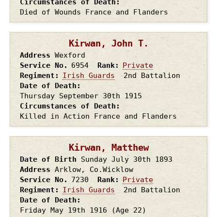
Circumstances of Death
Died of Wounds France and Flanders
Kirwan, John T.
Address
Wexford
Service No.
6954
Rank
Private
Regiment
Irish Guards
2nd Battalion
Date of Death
Thursday September 30th
1915
Circumstances of Death
Killed in Action France and Flanders
Kirwan, Matthew
Date of Birth
Sunday July 30th
1893
Address
Arklow, Co.Wicklow
Service No.
7230
Rank
Private
Regiment
Irish Guards
2nd Battalion
Date of Death
Friday May 19th
1916
(Age 22)