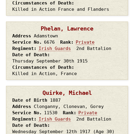
Circumstances of Death
Killed in Action France and Flanders
Phelan, Lawrence
Address
Adamstown
Service No.
6676
Rank
Private
Regiment
Irish Guards
2nd Battalion
Date of Death
Thursday September 30th
1915
Circumstances of Death
Killed in Action, France
Quirke, Michael
Date of Birth
1887
Address
Clonganny, Clonevan, Gorey
Service No.
11530
Rank
Private
Regiment
Irish Guards
2nd Battalion
Date of Death
Wednesday September 12th
1917
(Age 30)