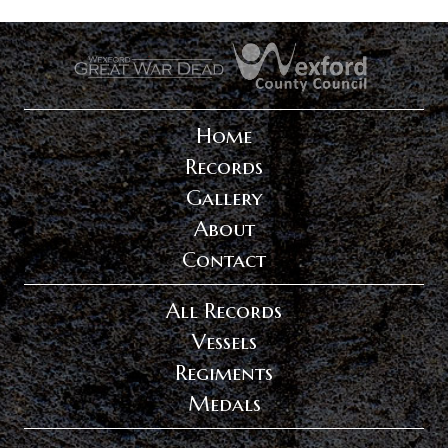
.
.
Home
Records
Gallery
About
Contact
All Records
Vessels
Regiments
Medals