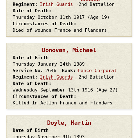
Regiment
Irish Guards
2nd Battalion
Date of Death
Thursday October 11th
1917
(Age 19)
Circumstances of Death
Died of wounds France and Flanders
Donovan, Michael
Date of Birth
Thursday January 24th
1889
Service No.
2646
Rank
Lance Corporal
Regiment
Irish Guards
2nd Battalion
Date of Death
Wednesday September 13th
1916
(Age 27)
Circumstances of Death
Killed in Action France and Flanders
Doyle, Martin
Date of Birth
Thursday November 9th
1893