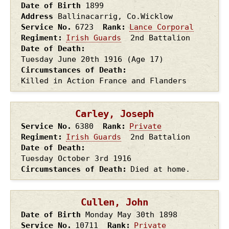
Date of Birth
1899
Address
Ballinacarrig, Co.Wicklow
Service No.
6723
Rank
Lance Corporal
Regiment
Irish Guards
2nd Battalion
Date of Death
Tuesday June 20th
1916
(Age 17)
Circumstances of Death
Killed in Action France and Flanders
Carley, Joseph
Service No.
6380
Rank
Private
Regiment
Irish Guards
2nd Battalion
Date of Death
Tuesday October 3rd
1916
Circumstances of Death
Died at home.
Cullen, John
Date of Birth
Monday May 30th
1898
Service No.
10711
Rank
Private