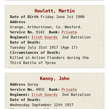
Howlett, Martin
Date of Birth
Friday June 1st
1900
Address
Grange, Arthurstown, Co. Wexford.
Service No.
9142
Rank
Private
Regiment
Irish Guards
2nd Battalion
Date of Death
Tuesday July 31st
1917
(Age 17)
Circumstances of Death
Killed in Action Flanders during the
Third Battle of Ypres
Kenny, John
Address
Gorey
Service No.
4955
Rank
Private
Regiment
Irish Guards
2nd Battalion
Date of Death
Wednesday September 12th
1917