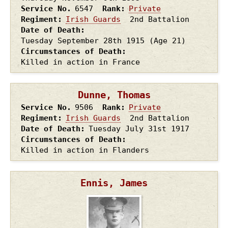
Service No.
6547
Rank
Private
Regiment
Irish Guards
2nd Battalion
Date of Death
Tuesday September 28th
1915
(Age 21)
Circumstances of Death
Killed in action in France
Dunne, Thomas
Service No.
9506
Rank
Private
Regiment
Irish Guards
2nd Battalion
Date of Death
Tuesday July 31st
1917
Circumstances of Death
Killed in action in Flanders
Ennis, James