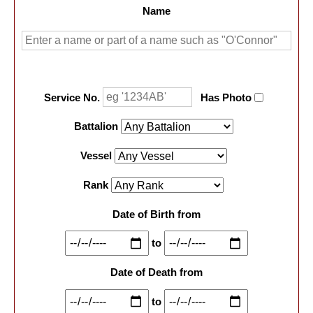
Name
Service No.
Has Photo
Battalion
Vessel
Rank
Date of Birth from
to
Date of Death from
to