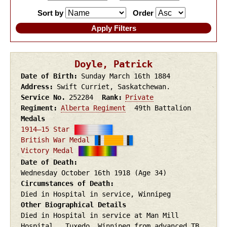
Sort by
Order
Doyle, Patrick
Date of Birth
Sunday March 16th
1884
Address
Swift Curriet, Saskatchewan.
Service No.
252284
Rank
Private
Regiment
Alberta Regiment
49th Battalion
Medals
1914–15 Star
British War Medal
Victory Medal
Date of Death
Wednesday October 16th
1918
(Age 34)
Circumstances of Death
Died in Hospital in service, Winnipeg
Other Biographical Details
Died in Hospital in service at Man Mill
Hospital , Tuxedo, Winnipeg from advanced TB.