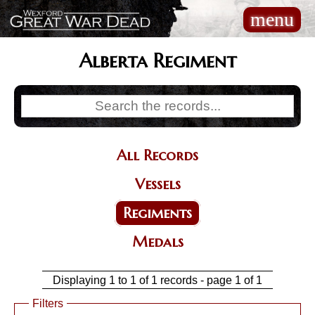
Skip
menu
Main
to
navigation
main
content
Alberta Regiment
All Records
Categories
Vessels
Regiments
Medals
Displaying 1 to 1 of 1 records - page 1 of 1