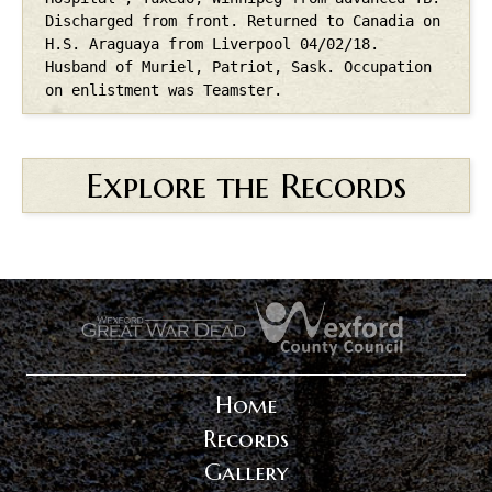
Discharged from front. Returned to Canadia on
H.S. Araguaya from Liverpool 04/02/18.
Husband of Muriel, Patriot, Sask. Occupation
on enlistment was Teamster.
Explore the Records
.
.
Home
Records
Gallery