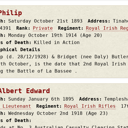
Philip
th
Saturday October 21st
1893
Address
Tinah
4391
Rank
Private
Regiment
Royal Irish Re
th
Monday October 19th
1914
(Age 20)
es of Death
Killed in Action
aphical Details
ip (d. 28/12/1928) & Bridget (nee Daly) Butle
9th October, is the date that 2nd Royal Irish
ng the Battle of La Bassee .
Albert Edward
th
Sunday January 6th
1895
Address
Templesh
 Lieutenant
Regiment
Royal Irish Rifles
17
th
Wednesday October 2nd
1918
(Age 23)
es of Death
nds at No. 3 Australian Casualty Clearing Sta