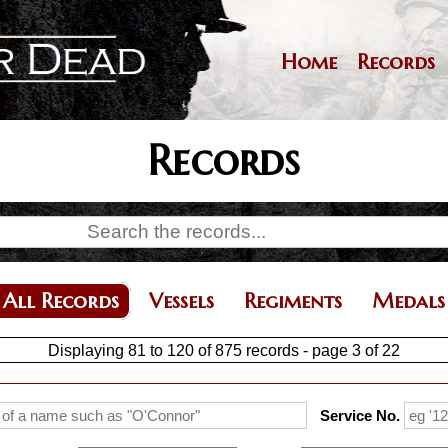
Skip
to
main
Home
Records
Main
content
navigation
Records
All Records
Vessels
Regiments
Medals
Displaying 81 to 120 of 875 records - page 3 of 22
Service No.