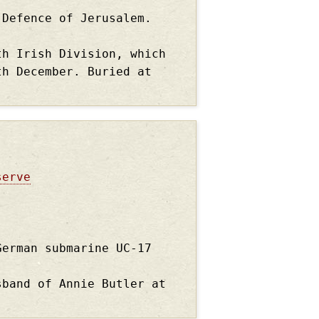
 Defence of Jerusalem.
th Irish Division, which
th December. Buried at
serve
German submarine UC-17
sband of Annie Butler at