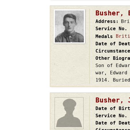
Busher, 
Address
Bri
Service No.
Brit
Medals
Date of Dea
Circumstanc
Other Biogr
Son of Edwa
war, Edward
1914. Burie
Busher, 
Date of Bir
Service No.
Date of Dea