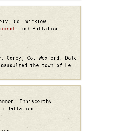
ely, Co. Wicklow
giment
2nd Battalion
r, Gorey, Co. Wexford. Date
 assaulted the town of Le
annon, Enniscorthy
th Battalion
tion.