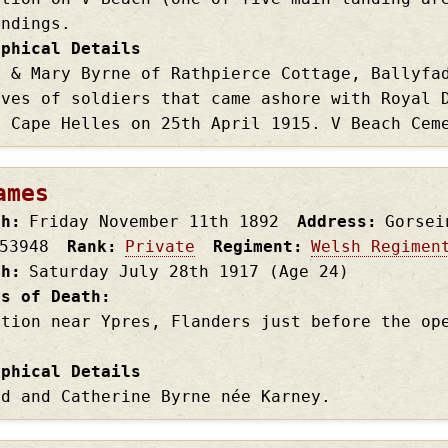
andings.
aphical Details
r & Mary Byrne of Rathpierce Cottage, Ballyfa
aves of soldiers that came ashore with Royal 
t Cape Helles on 25th April 1915. V Beach Cem
ames
th
Friday November 11th
1892
Address
Gorsei
53948
Rank
Private
Regiment
Welsh Regimen
th
Saturday July 28th
1917
(Age 24)
es of Death
ction near Ypres, Flanders just before the op
aphical Details
rd and Catherine Byrne née Karney.