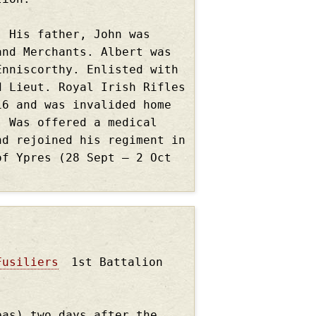
. His father, John was
and Merchants. Albert was
Enniscorthy. Enlisted with
d Lieut. Royal Irish Rifles
16 and was invalided home
. Was offered a medical
nd rejoined his regiment in
of Ypres (28 Sept – 2 Oct
Fusiliers
1st Battalion
eas) two days after the