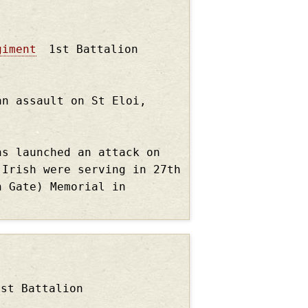
giment
1st Battalion
an assault on St Eloi,
ns launched an attack on
 Irish were serving in 27th
n Gate) Memorial in
1st Battalion