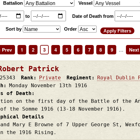
Battalion
Vessel
to
Date of Death from
Sort by
Order
revious
‹ Prev
Page
1
Page
2
Page
3
Page
4
Page
5
Page
6
Page
7
Page
8
Page
9
…
Next
Next 
age
page
Robert Patrick
25343
Rank
Private
Regiment
Royal Dublin 
th
Monday November 13th
1916
es of Death
ction on the first day of the Battle of the A
 of the Somme 1916 (13-18 November 1916).
aphical Details
 and Mary E Browne of 7 Upper George St, Wexf
in the 1916 Rising.