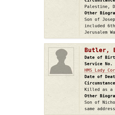
Circumstanc
Palestine, 
Other Biogr
Son of Jose
included 6t
Jerusalem W
Butler, 
Date of Bir
Service No.
HMS Lady Co
Date of Dea
Circumstanc
Killed as a
Other Biogr
Son of Nich
same addres