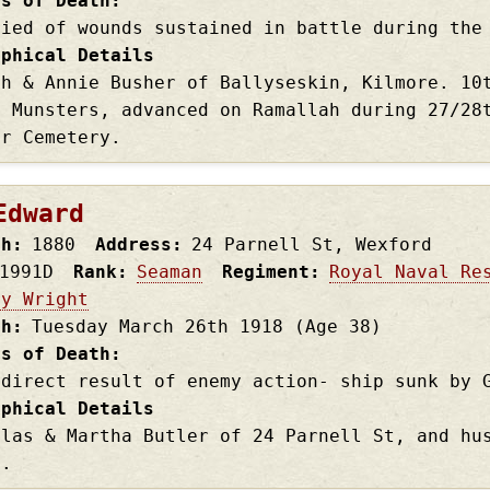
es of Death
Died of wounds sustained in battle during the
aphical Details
ph & Annie Busher of Ballyseskin, Kilmore. 10
h Munsters, advanced on Ramallah during 27/28
ar Cemetery.
Edward
th
1880
Address
24 Parnell St, Wexford
1991D
Rank
Seaman
Regiment
Royal Naval Re
ry Wright
th
Tuesday March 26th
1918
(Age 38)
es of Death
 direct result of enemy action- ship sunk by 
aphical Details
olas & Martha Butler of 24 Parnell St, and hu
s.