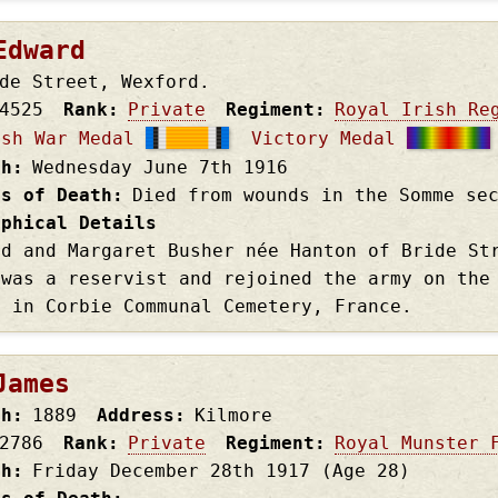
Edward
de Street, Wexford.
4525
Rank
Private
Regiment
Royal Irish Re
ish War Medal
Victory Medal
th
Wednesday June 7th
1916
es of Death
Died from wounds in the Somme se
aphical Details
rd and Margaret Busher née Hanton of Bride St
 was a reservist and rejoined the army on the
d in Corbie Communal Cemetery, France.
James
th
1889
Address
Kilmore
2786
Rank
Private
Regiment
Royal Munster 
th
Friday December 28th
1917
(Age 28)