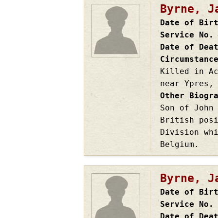
Byrne, J
Date of Bir
Service No.
Date of Dea
Circumstanc
Killed in A
near Ypres,
Other Biogr
Son of John
British pos
Division wh
Belgium.
Byrne, J
Date of Bir
Service No.
Date of Dea