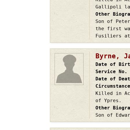
Gallipoli l
Other Biogr
Son of Pete
the first w
Fusiliers a
Byrne, J
Date of Bir
Service No.
Date of Dea
Circumstanc
Killed in A
of Ypres.
Other Biogr
Son of Edwa