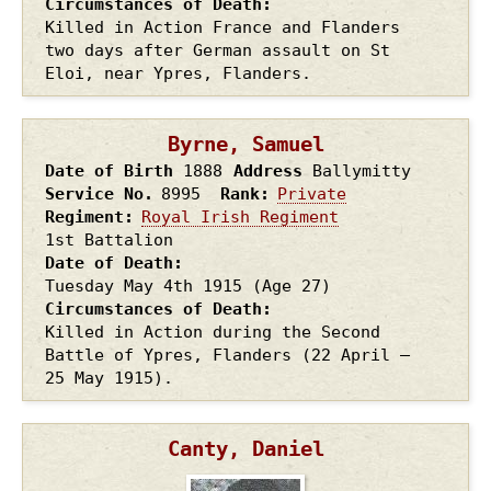
Circumstances of Death
Killed in Action France and Flanders
two days after German assault on St
Eloi, near Ypres, Flanders.
Byrne, Samuel
Date of Birth
1888
Address
Ballymitty
Service No.
8995
Rank
Private
Regiment
Royal Irish Regiment
1st Battalion
Date of Death
Tuesday May 4th
1915
(Age 27)
Circumstances of Death
Killed in Action during the Second
Battle of Ypres, Flanders (22 April –
25 May 1915).
Canty, Daniel