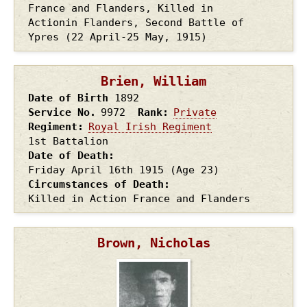
France and Flanders, Killed in
Actionin Flanders, Second Battle of
Ypres (22 April-25 May, 1915)
Brien, William
Date of Birth
1892
Service No.
9972
Rank
Private
Regiment
Royal Irish Regiment
1st Battalion
Date of Death
Friday April 16th
1915
(Age 23)
Circumstances of Death
Killed in Action France and Flanders
Brown, Nicholas