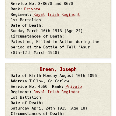
Service No.
3/8670 and 8670
Rank
Private
Regiment
Royal Irish Regiment
1st Battalion
Date of Death
Sunday March 10th
1918
(Age 24)
Circumstances of Death
Palestine, Killed in Action during the
period of the Battle of Tell 'Asur
(8th-12th March 1918)
Breen, Joseph
Date of Birth
Monday August 10th
1896
Address
Tullow, Co.Carlow
Service No.
4660
Rank
Private
Regiment
Royal Irish Regiment
1st Battalion
Date of Death
Saturday April 24th
1915
(Age 18)
Circumstances of Death