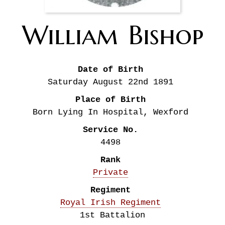
William
Bishop
Date of Birth
Saturday August 22nd
1891
Place of Birth
Born Lying In Hospital, Wexford
Service No.
4498
Rank
Private
Regiment
Royal Irish Regiment
1st Battalion