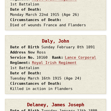
1st Battalion
Date of Death
Monday March 22nd
1915
(Age 26)
Circumstances of Death
Died of wounds France and Flanders
Daly, John
Date of Birth
Sunday February 8th
1891
Address
New Ross
Service No.
10160
Rank
Lance Corporal
Regiment
Royal Irish Regiment
1st Battalion
Date of Death
Tuesday March 16th
1915
(Age 24)
Circumstances of Death
Killed in action in Flanders
Delaney, James Joseph
Date of Birth
Tuesday January 13th
1880