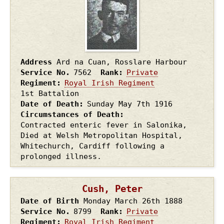
Address
Ard na Cuan, Rosslare Harbour
Service No.
7562
Rank
Private
Regiment
Royal Irish Regiment
1st Battalion
Date of Death
Sunday May 7th
1916
Circumstances of Death
Contracted enteric fever in Salonika,
Died at Welsh Metropolitan Hospital,
Whitechurch, Cardiff following a
prolonged illness.
Cush, Peter
Date of Birth
Monday March 26th
1888
Service No.
8799
Rank
Private
Regiment
Royal Irish Regiment