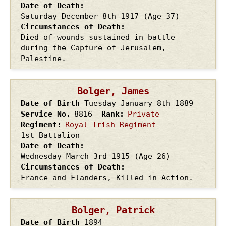
Date of Death
Saturday December 8th
1917
(Age 37)
Circumstances of Death
Died of wounds sustained in battle
during the Capture of Jerusalem,
Palestine.
Bolger, James
Date of Birth
Tuesday January 8th
1889
Service No.
8816
Rank
Private
Regiment
Royal Irish Regiment
1st Battalion
Date of Death
Wednesday March 3rd
1915
(Age 26)
Circumstances of Death
France and Flanders, Killed in Action.
Bolger, Patrick
Date of Birth
1894