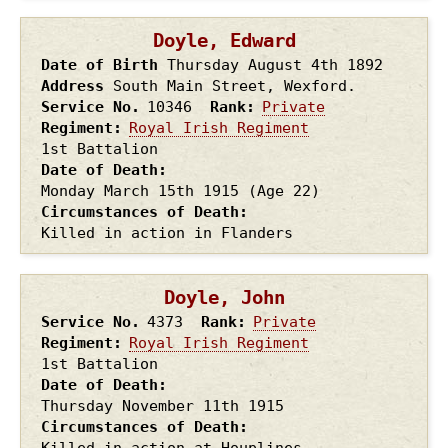
Doyle, Edward
Date of Birth
Thursday August 4th
1892
Address
South Main Street, Wexford.
Service No.
10346
Rank
Private
Regiment
Royal Irish Regiment
1st Battalion
Date of Death
Monday March 15th
1915
(Age 22)
Circumstances of Death
Killed in action in Flanders
Doyle, John
Service No.
4373
Rank
Private
Regiment
Royal Irish Regiment
1st Battalion
Date of Death
Thursday November 11th
1915
Circumstances of Death
Killed in action at Houplines,