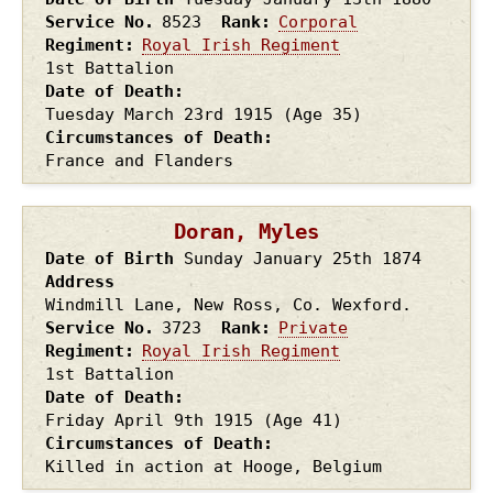
Service No.
8523
Rank
Corporal
Regiment
Royal Irish Regiment
1st Battalion
Date of Death
Tuesday March 23rd
1915
(Age 35)
Circumstances of Death
France and Flanders
Doran, Myles
Date of Birth
Sunday January 25th
1874
Address
Windmill Lane, New Ross, Co. Wexford.
Service No.
3723
Rank
Private
Regiment
Royal Irish Regiment
1st Battalion
Date of Death
Friday April 9th
1915
(Age 41)
Circumstances of Death
Killed in action at Hooge, Belgium