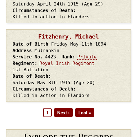
Saturday April 24th
1915
(Age 29)
Circumstances of Death
Killed in action in Flanders
Fitzhenry, Michael
Date of Birth
Friday May 11th
1894
Address
Mulrankin
Service No.
4423
Rank
Private
Regiment
Royal Irish Regiment
1st Battalion
Date of Death
Saturday May 8th
1915
(Age 20)
Circumstances of Death
Killed in action in Flanders
Page
1
Next
Next ›
Last
Last »
Pagination
page
page
Explore the Records