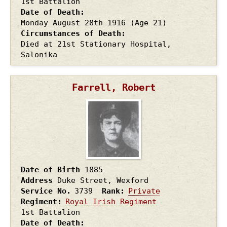
1st Battalion
Date of Death
Monday August 28th
1916
(Age 21)
Circumstances of Death
Died at 21st Stationary Hospital,
Salonika
Farrell, Robert
Date of Birth
1885
Address
Duke Street, Wexford
Service No.
3739
Rank
Private
Regiment
Royal Irish Regiment
1st Battalion
Date of Death