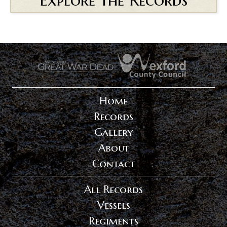
.
.
Home
Records
Gallery
About
Contact
All Records
Vessels
Regiments