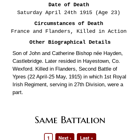
Date of Death
Saturday April 24th
1915
(Age 23)
Circumstances of Death
France and Flanders, Killed in Action
Other Biographical Details
Son of John and Catherine Bishop née Hayden,
Castlebridge. Later resided in Hayestown, Co.
Wexford. Killed in Flanders, Second Battle of
Ypres (22 April-25 May, 1915) in which 1st Royal
Irish Regiment, serving in 27th Division, were a
part.
Same Battalion
Page
1
Next
Next ›
Last
Last »