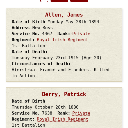
Pagination
page
page
Allen, James
Date of Birth
Monday May 28th
1894
Address
New Ross
Service No.
4467
Rank
Private
Regiment
Royal Irish Regiment
1st Battalion
Date of Death
Tuesday February 23rd
1915
(Age 20)
Circumstances of Death
Vierstraat France and Flanders, Killed
in Action
Berry, Patrick
Date of Birth
Thursday October 28th
1880
Service No.
7638
Rank
Private
Regiment
Royal Irish Regiment
1st Battalion