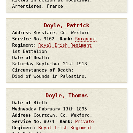
Armentieres, France
Doyle, Patrick
Address
Rosslare, Co. Wexford.
Service No.
9102
Rank
Sergeant
Regiment
Royal Irish Regiment
1st Battalion
Date of Death
Saturday September 21st
1918
Circumstances of Death
Died of wounds in Palestine.
Doyle, Thomas
Date of Birth
Wednesday February 13th
1895
Address
Courtown, Co. Wexford.
Service No.
8074
Rank
Private
Regiment
Royal Irish Regiment