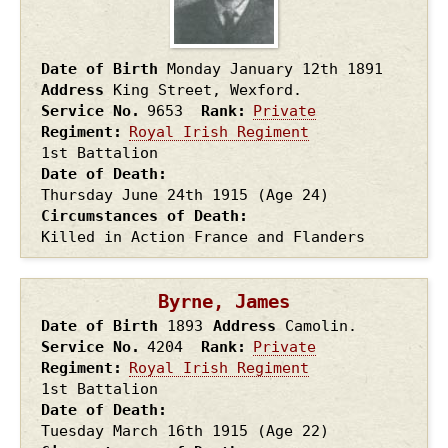
Date of Birth
Monday January 12th
1891
Address
King Street, Wexford.
Service No.
9653
Rank
Private
Regiment
Royal Irish Regiment
1st Battalion
Date of Death
Thursday June 24th
1915
(Age 24)
Circumstances of Death
Killed in Action France and Flanders
Byrne, James
Date of Birth
1893
Address
Camolin.
Service No.
4204
Rank
Private
Regiment
Royal Irish Regiment
1st Battalion
Date of Death
Tuesday March 16th
1915
(Age 22)