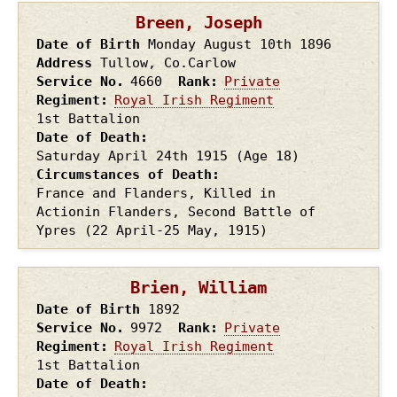
Breen, Joseph
Date of Birth
Monday August 10th
1896
Address
Tullow, Co.Carlow
Service No.
4660
Rank
Private
Regiment
Royal Irish Regiment
1st Battalion
Date of Death
Saturday April 24th
1915
(Age 18)
Circumstances of Death
France and Flanders, Killed in
Actionin Flanders, Second Battle of
Ypres (22 April-25 May, 1915)
Brien, William
Date of Birth
1892
Service No.
9972
Rank
Private
Regiment
Royal Irish Regiment
1st Battalion
Date of Death