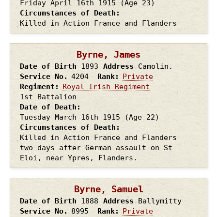
Friday April 16th
1915
(Age 23)
Circumstances of Death
Killed in Action France and Flanders
Byrne, James
Date of Birth
1893
Address
Camolin.
Service No.
4204
Rank
Private
Regiment
Royal Irish Regiment
1st Battalion
Date of Death
Tuesday March 16th
1915
(Age 22)
Circumstances of Death
Killed in Action France and Flanders
two days after German assault on St
Eloi, near Ypres, Flanders.
Byrne, Samuel
Date of Birth
1888
Address
Ballymitty
Service No.
8995
Rank
Private