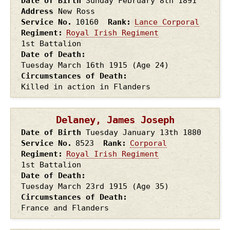
Date of Birth
Sunday February 8th
1891
Address
New Ross
Service No.
10160
Rank
Lance Corporal
Regiment
Royal Irish Regiment
1st Battalion
Date of Death
Tuesday March 16th
1915
(Age 24)
Circumstances of Death
Killed in action in Flanders
Delaney, James Joseph
Date of Birth
Tuesday January 13th
1880
Service No.
8523
Rank
Corporal
Regiment
Royal Irish Regiment
1st Battalion
Date of Death
Tuesday March 23rd
1915
(Age 35)
Circumstances of Death
France and Flanders