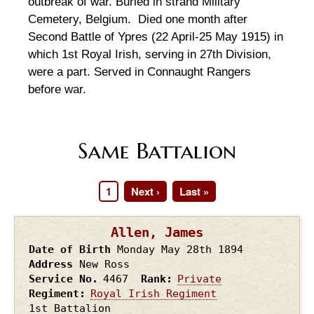
outbreak of war. Buried in strand Military
Cemetery, Belgium. Died one month after
Second Battle of Ypres (22 April-25 May 1915) in
which 1st Royal Irish, serving in 27th Division,
were a part. Served in Connaught Rangers
before war.
Same Battalion
Page
1
Next
Next ›
Last
Last »
Pagination
page
page
Allen, James
Date of Birth
Monday May 28th
1894
Address
New Ross
Service No.
4467
Rank
Private
Regiment
Royal Irish Regiment
1st Battalion