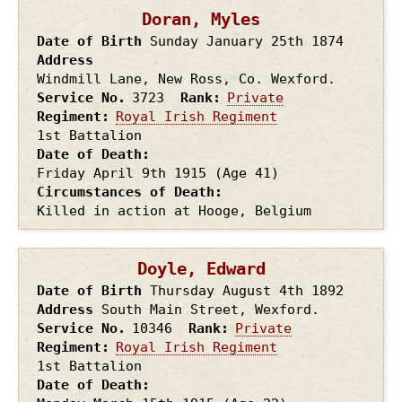
Doran, Myles
Date of Birth
Sunday January 25th
1874
Address
Windmill Lane, New Ross, Co. Wexford.
Service No.
3723
Rank
Private
Regiment
Royal Irish Regiment
1st Battalion
Date of Death
Friday April 9th
1915
(Age 41)
Circumstances of Death
Killed in action at Hooge, Belgium
Doyle, Edward
Date of Birth
Thursday August 4th
1892
Address
South Main Street, Wexford.
Service No.
10346
Rank
Private
Regiment
Royal Irish Regiment
1st Battalion
Date of Death