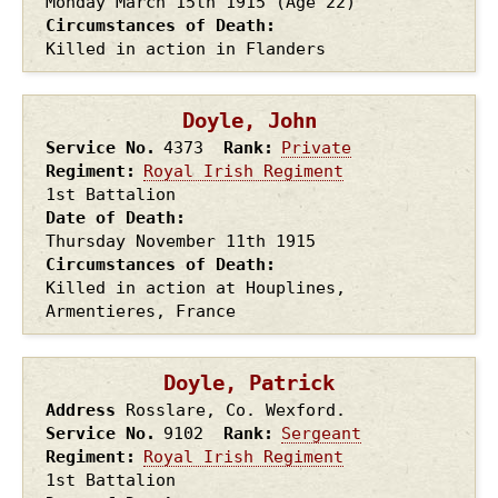
Monday March 15th
1915
(Age 22)
Circumstances of Death
Killed in action in Flanders
Doyle, John
Service No.
4373
Rank
Private
Regiment
Royal Irish Regiment
1st Battalion
Date of Death
Thursday November 11th
1915
Circumstances of Death
Killed in action at Houplines,
Armentieres, France
Doyle, Patrick
Address
Rosslare, Co. Wexford.
Service No.
9102
Rank
Sergeant
Regiment
Royal Irish Regiment
1st Battalion