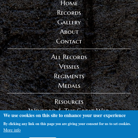
Home
Records
Gallery
About
Contact
All Records
Vessels
Regiments
Medals
Resources
Wexford & The Great War
We use cookies on this site to enhance your user experience
Privacy Policy
By clicking any link on this page you are giving your consent for us to set cookies.
Log in
More info