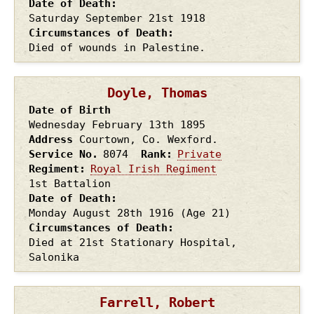
Date of Death
Saturday September 21st
1918
Circumstances of Death
Died of wounds in Palestine.
Doyle, Thomas
Date of Birth
Wednesday February 13th
1895
Address
Courtown, Co. Wexford.
Service No.
8074
Rank
Private
Regiment
Royal Irish Regiment
1st Battalion
Date of Death
Monday August 28th
1916
(Age 21)
Circumstances of Death
Died at 21st Stationary Hospital,
Salonika
Farrell, Robert