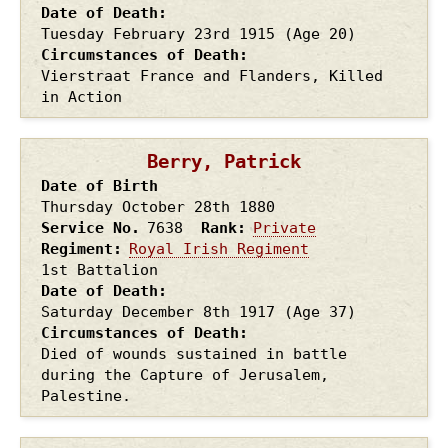
Date of Death
Tuesday February 23rd
1915
(Age 20)
Circumstances of Death
Vierstraat France and Flanders, Killed
in Action
Berry, Patrick
Date of Birth
Thursday October 28th
1880
Service No.
7638
Rank
Private
Regiment
Royal Irish Regiment
1st Battalion
Date of Death
Saturday December 8th
1917
(Age 37)
Circumstances of Death
Died of wounds sustained in battle
during the Capture of Jerusalem,
Palestine.