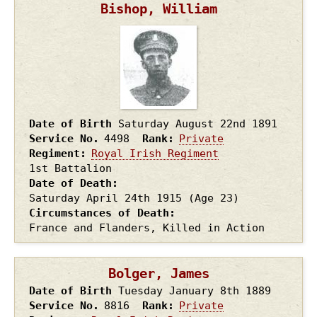
Bishop, William
Date of Birth
Saturday August 22nd
1891
Service No.
4498
Rank
Private
Regiment
Royal Irish Regiment
1st Battalion
Date of Death
Saturday April 24th
1915
(Age 23)
Circumstances of Death
France and Flanders, Killed in Action
Bolger, James
Date of Birth
Tuesday January 8th
1889
Service No.
8816
Rank
Private