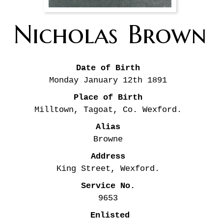
Nicholas
Brown
Date of Birth
Monday January 12th
1891
Place of Birth
Milltown, Tagoat, Co. Wexford.
Alias
Browne
Address
King Street, Wexford.
Service No.
9653
Enlisted