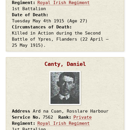
Regiment
Royal Irish Regiment
1st Battalion
Date of Death
Tuesday May 4th
1915
(Age 27)
Circumstances of Death
Killed in Action during the Second
Battle of Ypres, Flanders (22 April –
25 May 1915).
Canty, Daniel
Address
Ard na Cuan, Rosslare Harbour
Service No.
7562
Rank
Private
Regiment
Royal Irish Regiment
1st Battalion