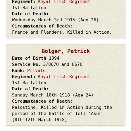
Regiment
Royal Irish Regiment
1st Battalion
Date of Death
Wednesday March 3rd
1915
(Age 26)
Circumstances of Death
France and Flanders, Killed in Action.
Bolger, Patrick
Date of Birth
1894
Service No.
3/8670 and 8670
Rank
Private
Regiment
Royal Irish Regiment
1st Battalion
Date of Death
Sunday March 10th
1918
(Age 24)
Circumstances of Death
Palestine, Killed in Action during the
period of the Battle of Tell 'Asur
(8th-12th March 1918)