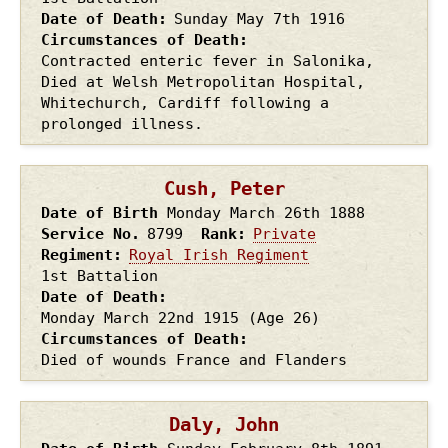
Date of Death
Sunday May 7th
1916
Circumstances of Death
Contracted enteric fever in Salonika,
Died at Welsh Metropolitan Hospital,
Whitechurch, Cardiff following a
prolonged illness.
Cush, Peter
Date of Birth
Monday March 26th
1888
Service No.
8799
Rank
Private
Regiment
Royal Irish Regiment
1st Battalion
Date of Death
Monday March 22nd
1915
(Age 26)
Circumstances of Death
Died of wounds France and Flanders
Daly, John