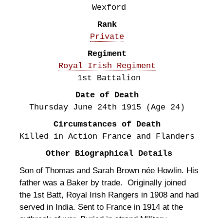
Wexford
Rank
Private
Regiment
Royal Irish Regiment
1st Battalion
Date of Death
Thursday June 24th
1915
(Age 24)
Circumstances of Death
Killed in Action France and Flanders
Other Biographical Details
Son of Thomas and Sarah Brown née Howlin. His
father was a Baker by trade. Originally joined
the 1st Batt, Royal Irish Rangers in 1908 and had
served in India. Sent to France in 1914 at the