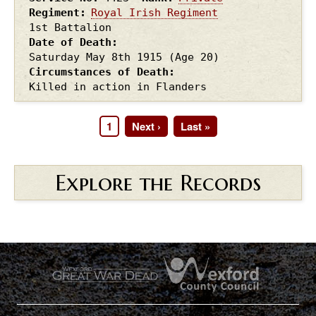
Regiment
Royal Irish Regiment
1st Battalion
Date of Death
Saturday May 8th
1915
(Age 20)
Circumstances of Death
Killed in action in Flanders
Page
1
Next
Next ›
Last
Last »
Pagination
page
page
Explore the Records
.
.