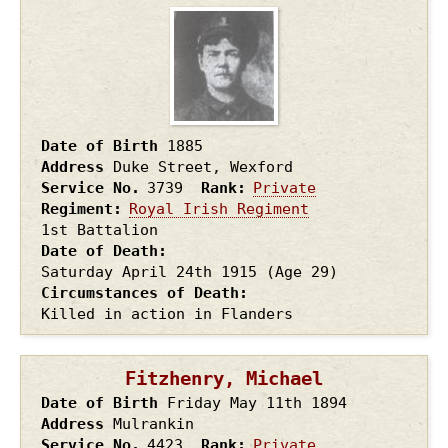
Date of Birth
1885
Address
Duke Street, Wexford
Service No.
3739
Rank
Private
Regiment
Royal Irish Regiment
1st Battalion
Date of Death
Saturday April 24th
1915
(Age 29)
Circumstances of Death
Killed in action in Flanders
Fitzhenry, Michael
Date of Birth
Friday May 11th
1894
Address
Mulrankin
Service No.
4423
Rank
Private