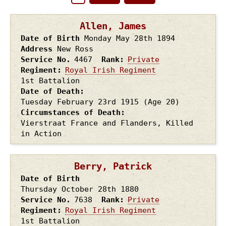
Pagination
page
page
Allen, James
Date of Birth
Monday May 28th
1894
Address
New Ross
Service No.
4467
Rank
Private
Regiment
Royal Irish Regiment
1st Battalion
Date of Death
Tuesday February 23rd
1915
(Age 20)
Circumstances of Death
Vierstraat France and Flanders, Killed
in Action
Berry, Patrick
Date of Birth
Thursday October 28th
1880
Service No.
7638
Rank
Private
Regiment
Royal Irish Regiment
1st Battalion