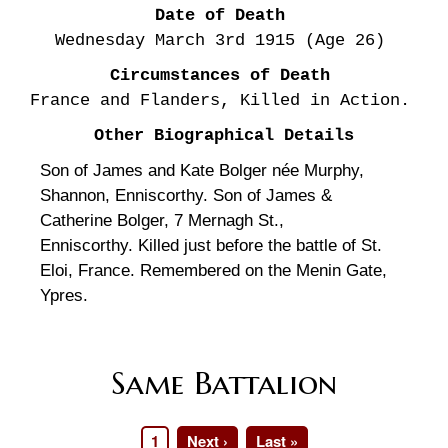
Date of Death
Wednesday March 3rd
1915
(Age 26)
Circumstances of Death
France and Flanders, Killed in Action.
Other Biographical Details
Son of James and Kate Bolger née Murphy,
Shannon, Enniscorthy. Son of James &
Catherine Bolger, 7 Mernagh St.,
Enniscorthy. Killed just before the battle of St.
Eloi, France. Remembered on the Menin Gate,
Ypres.
Same Battalion
Page
1
Next
Next ›
Last
Last »