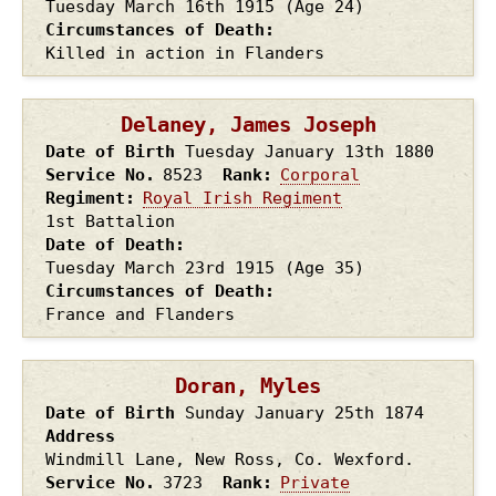
Tuesday March 16th
1915
(Age 24)
Circumstances of Death
Killed in action in Flanders
Delaney, James Joseph
Date of Birth
Tuesday January 13th
1880
Service No.
8523
Rank
Corporal
Regiment
Royal Irish Regiment
1st Battalion
Date of Death
Tuesday March 23rd
1915
(Age 35)
Circumstances of Death
France and Flanders
Doran, Myles
Date of Birth
Sunday January 25th
1874
Address
Windmill Lane, New Ross, Co. Wexford.
Service No.
3723
Rank
Private