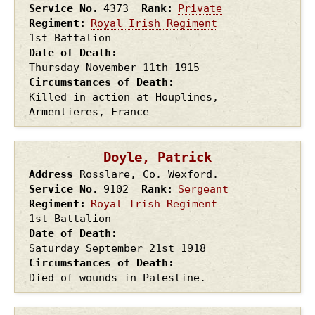
Service No.
4373
Rank
Private
Regiment
Royal Irish Regiment
1st Battalion
Date of Death
Thursday November 11th
1915
Circumstances of Death
Killed in action at Houplines,
Armentieres, France
Doyle, Patrick
Address
Rosslare, Co. Wexford.
Service No.
9102
Rank
Sergeant
Regiment
Royal Irish Regiment
1st Battalion
Date of Death
Saturday September 21st
1918
Circumstances of Death
Died of wounds in Palestine.