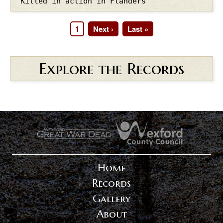
Killed in action in Flanders
Page
1
Next
Next ›
Last
Last »
Pagination
page
page
Explore the Records
.
.
Home
Records
Gallery
About