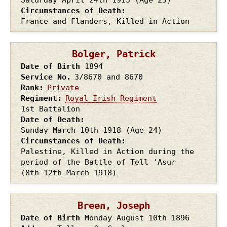
Circumstances of Death
France and Flanders, Killed in Action
Bolger, Patrick
Date of Birth
1894
Service No.
3/8670 and 8670
Rank
Private
Regiment
Royal Irish Regiment
1st Battalion
Date of Death
Sunday March 10th
1918
(Age 24)
Circumstances of Death
Palestine, Killed in Action during the
period of the Battle of Tell 'Asur
(8th-12th March 1918)
Breen, Joseph
Date of Birth
Monday August 10th
1896