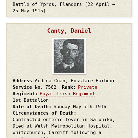
Battle of Ypres, Flanders (22 April –
25 May 1915).
Canty, Daniel
Address
Ard na Cuan, Rosslare Harbour
Service No.
7562
Rank
Private
Regiment
Royal Irish Regiment
1st Battalion
Date of Death
Sunday May 7th
1916
Circumstances of Death
Contracted enteric fever in Salonika,
Died at Welsh Metropolitan Hospital,
Whitechurch, Cardiff following a