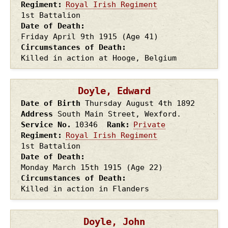
Regiment
Royal Irish Regiment
1st Battalion
Date of Death
Friday April 9th
1915
(Age 41)
Circumstances of Death
Killed in action at Hooge, Belgium
Doyle, Edward
Date of Birth
Thursday August 4th
1892
Address
South Main Street, Wexford.
Service No.
10346
Rank
Private
Regiment
Royal Irish Regiment
1st Battalion
Date of Death
Monday March 15th
1915
(Age 22)
Circumstances of Death
Killed in action in Flanders
Doyle, John