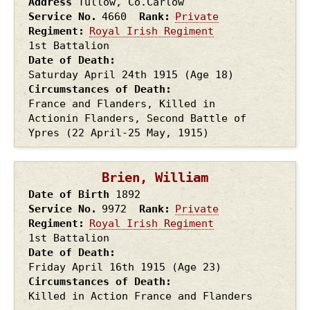
Address
Tullow, Co.Carlow
Service No.
4660
Rank
Private
Regiment
Royal Irish Regiment
1st Battalion
Date of Death
Saturday April 24th
1915
(Age 18)
Circumstances of Death
France and Flanders, Killed in
Actionin Flanders, Second Battle of
Ypres (22 April-25 May, 1915)
Brien, William
Date of Birth
1892
Service No.
9972
Rank
Private
Regiment
Royal Irish Regiment
1st Battalion
Date of Death
Friday April 16th
1915
(Age 23)
Circumstances of Death
Killed in Action France and Flanders