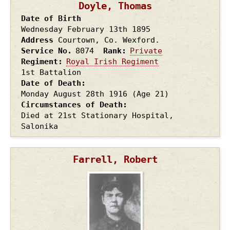
Doyle, Thomas
Date of Birth
Wednesday February 13th
1895
Address
Courtown, Co. Wexford.
Service No.
8074
Rank
Private
Regiment
Royal Irish Regiment
1st Battalion
Date of Death
Monday August 28th
1916
(Age 21)
Circumstances of Death
Died at 21st Stationary Hospital,
Salonika
Farrell, Robert