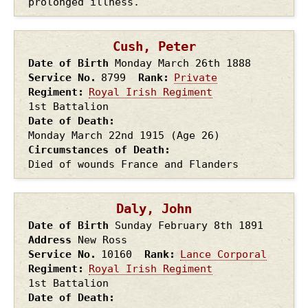
prolonged illness.
Cush, Peter
Date of Birth
Monday March 26th
1888
Service No.
8799
Rank
Private
Regiment
Royal Irish Regiment
1st Battalion
Date of Death
Monday March 22nd
1915
(Age 26)
Circumstances of Death
Died of wounds France and Flanders
Daly, John
Date of Birth
Sunday February 8th
1891
Address
New Ross
Service No.
10160
Rank
Lance Corporal
Regiment
Royal Irish Regiment
1st Battalion
Date of Death