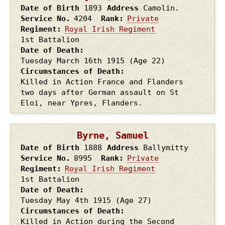
Date of Birth
1893
Address
Camolin.
Service No.
4204
Rank
Private
Regiment
Royal Irish Regiment
1st Battalion
Date of Death
Tuesday March 16th
1915
(Age 22)
Circumstances of Death
Killed in Action France and Flanders
two days after German assault on St
Eloi, near Ypres, Flanders.
Byrne, Samuel
Date of Birth
1888
Address
Ballymitty
Service No.
8995
Rank
Private
Regiment
Royal Irish Regiment
1st Battalion
Date of Death
Tuesday May 4th
1915
(Age 27)
Circumstances of Death
Killed in Action during the Second