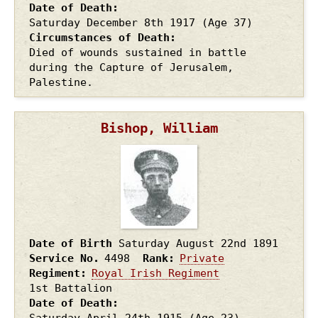
Date of Death
Saturday December 8th
1917
(Age 37)
Circumstances of Death
Died of wounds sustained in battle
during the Capture of Jerusalem,
Palestine.
Bishop, William
Date of Birth
Saturday August 22nd
1891
Service No.
4498
Rank
Private
Regiment
Royal Irish Regiment
1st Battalion
Date of Death
Saturday April 24th
1915
(Age 23)