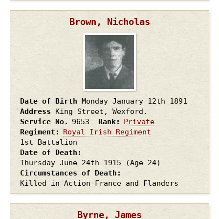
Brown, Nicholas
Date of Birth
Monday January 12th
1891
Address
King Street, Wexford.
Service No.
9653
Rank
Private
Regiment
Royal Irish Regiment
1st Battalion
Date of Death
Thursday June 24th
1915
(Age 24)
Circumstances of Death
Killed in Action France and Flanders
Byrne, James