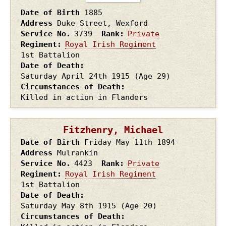
Date of Birth
1885
Address
Duke Street, Wexford
Service No.
3739
Rank
Private
Regiment
Royal Irish Regiment
1st Battalion
Date of Death
Saturday April 24th
1915
(Age 29)
Circumstances of Death
Killed in action in Flanders
Fitzhenry, Michael
Date of Birth
Friday May 11th
1894
Address
Mulrankin
Service No.
4423
Rank
Private
Regiment
Royal Irish Regiment
1st Battalion
Date of Death
Saturday May 8th
1915
(Age 20)
Circumstances of Death