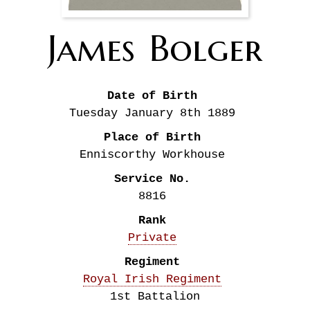
James
Bolger
Date of Birth
Tuesday January 8th
1889
Place of Birth
Enniscorthy Workhouse
Service No.
8816
Rank
Private
Regiment
Royal Irish Regiment
1st Battalion