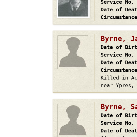
Service No.
Date of Dea
Circumstanc
Byrne, J
Date of Bir
Service No.
Date of Dea
Circumstanc
Killed in A
near Ypres,
Byrne, S
Date of Bir
Service No.
Date of Dea