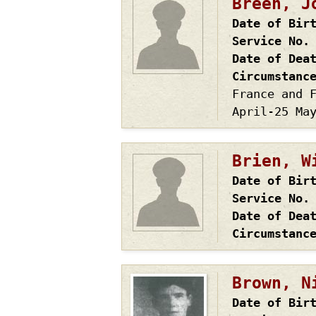
Breen, J
Date of Bir
Service No.
Date of Dea
Circumstanc
France and 
April-25 Ma
Brien, W
Date of Bir
Service No.
Date of Dea
Circumstanc
Brown, N
Date of Bir