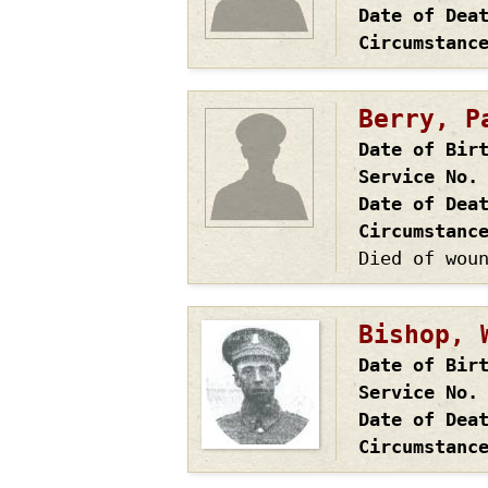
Date of Dea
Circumstanc
Berry, P
Date of Bir
Service No.
Date of Dea
Circumstanc
Died of wou
Bishop, 
Date of Bir
Service No.
Date of Dea
Circumstanc