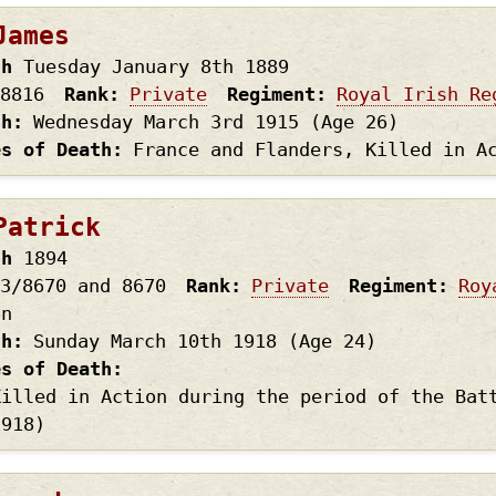
James
th
Tuesday January 8th
1889
8816
Rank
Private
Regiment
Royal Irish Re
th
Wednesday March 3rd
1915
(Age 26)
es of Death
France and Flanders, Killed in A
Patrick
th
1894
3/8670 and 8670
Rank
Private
Regiment
Roy
on
th
Sunday March 10th
1918
(Age 24)
es of Death
Killed in Action during the period of the Bat
1918)