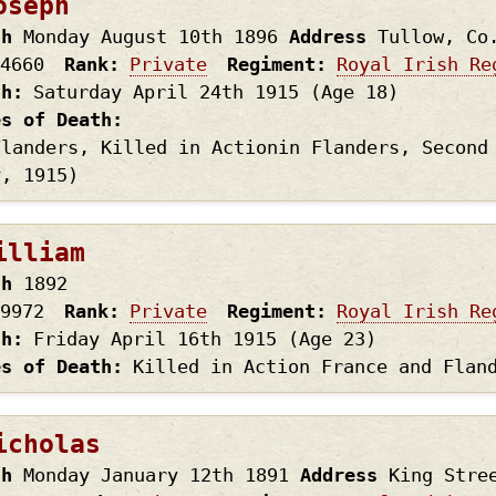
oseph
th
Monday August 10th
1896
Address
Tullow, Co
4660
Rank
Private
Regiment
Royal Irish Re
th
Saturday April 24th
1915
(Age 18)
es of Death
Flanders, Killed in Actionin Flanders, Second
y, 1915)
illiam
th
1892
9972
Rank
Private
Regiment
Royal Irish Re
th
Friday April 16th
1915
(Age 23)
es of Death
Killed in Action France and Flan
icholas
th
Monday January 12th
1891
Address
King Stre