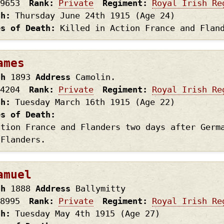
9653
Rank
Private
Regiment
Royal Irish Re
th
Thursday June 24th
1915
(Age 24)
es of Death
Killed in Action France and Flan
ames
th
1893
Address
Camolin.
4204
Rank
Private
Regiment
Royal Irish Re
th
Tuesday March 16th
1915
(Age 22)
es of Death
ction France and Flanders two days after Germ
 Flanders.
amuel
th
1888
Address
Ballymitty
8995
Rank
Private
Regiment
Royal Irish Re
th
Tuesday May 4th
1915
(Age 27)