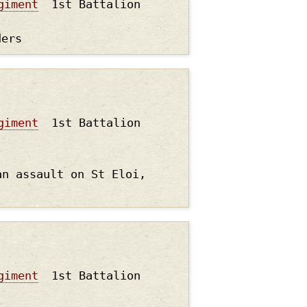
giment
1st Battalion
ders
giment
1st Battalion
an assault on St Eloi,
giment
1st Battalion