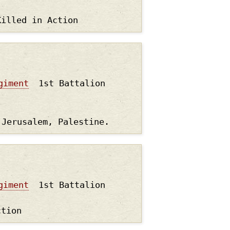
Killed in Action
giment
1st Battalion
 Jerusalem, Palestine.
giment
1st Battalion
ction