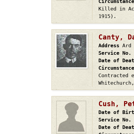
Circumstanc
Killed in A
1915).
Canty, D
Address
Ard
Service No.
Date of Dea
Circumstanc
Contracted 
Whitechurch
Cush, Pe
Date of Bir
Service No.
Date of Dea