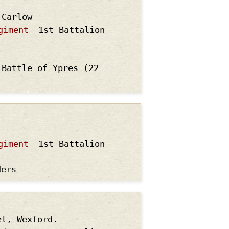
.Carlow
giment
1st Battalion
 Battle of Ypres (22
giment
1st Battalion
ders
et, Wexford.