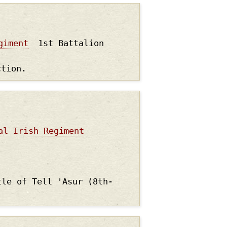
giment
1st Battalion
ction.
al Irish Regiment
tle of Tell 'Asur (8th-