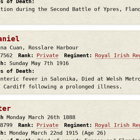
es of Death
ction during the Second Battle of Ypres, Flan
aniel
 na Cuan, Rosslare Harbour
7562
Rank
Private
Regiment
Royal Irish Re
th
Sunday May 7th
1916
es of Death
enteric fever in Salonika, Died at Welsh Metr
, Cardiff following a prolonged illness.
ter
th
Monday March 26th
1888
8799
Rank
Private
Regiment
Royal Irish Re
th
Monday March 22nd
1915
(Age 26)