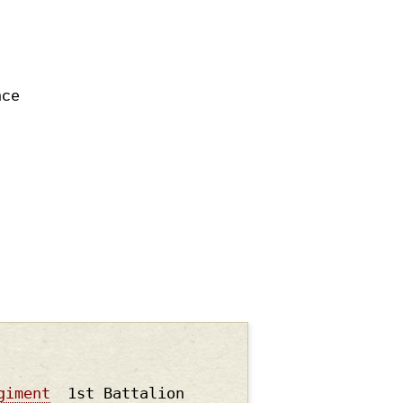
nce
giment
1st Battalion