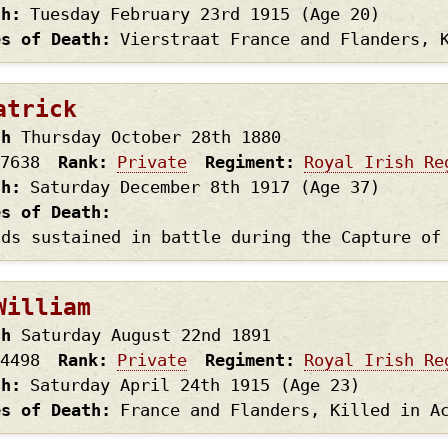
th
Tuesday February 23rd
1915
(Age 20)
es of Death
Vierstraat France and Flanders, 
atrick
th
Thursday October 28th
1880
7638
Rank
Private
Regiment
Royal Irish Re
th
Saturday December 8th
1917
(Age 37)
es of Death
nds sustained in battle during the Capture of
William
th
Saturday August 22nd
1891
4498
Rank
Private
Regiment
Royal Irish Re
th
Saturday April 24th
1915
(Age 23)
es of Death
France and Flanders, Killed in A