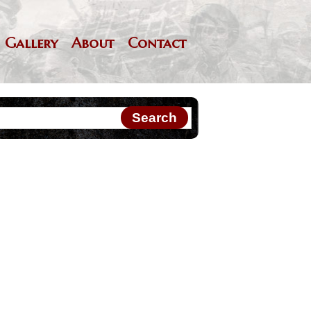
Gallery
About
Contact