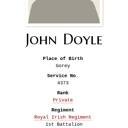
John
Doyle
Place of Birth
Gorey
Service No.
4373
Rank
Private
Regiment
Royal Irish Regiment
1st Battalion