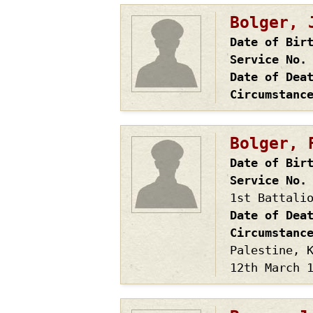
Bolger, 
Date of Bir
Service No.
Date of Dea
Circumstanc
Bolger, 
Date of Bir
Service No.
1st Battali
Date of Dea
Circumstanc
Palestine, 
12th March 