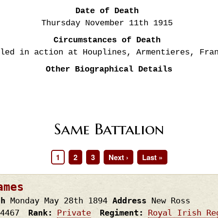
Date of Death
Thursday November 11th
1915
Circumstances of Death
led in action at Houplines, Armentieres, Fra
Other Biographical Details
Same Battalion
Page
1
Page
2
Page
3
Next
Next ›
Last
Last »
page
page
ames
th
Monday May 28th
1894
Address
New Ross
4467
Rank
Private
Regiment
Royal Irish Re