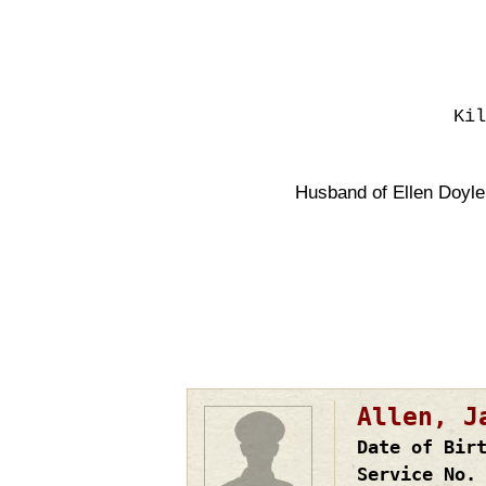
Kil
Husband of Ellen Doyle
Pagination
Allen, J
Date of Bir
Service No.