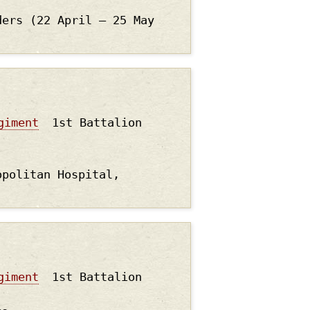
ders (22 April – 25 May
giment
1st Battalion
opolitan Hospital,
giment
1st Battalion