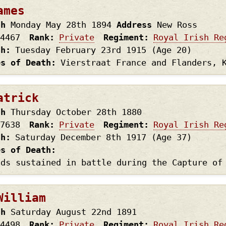
ames
th
Monday May 28th
1894
Address
New Ross
4467
Rank
Private
Regiment
Royal Irish Re
th
Tuesday February 23rd
1915
(Age 20)
es of Death
Vierstraat France and Flanders, 
atrick
th
Thursday October 28th
1880
7638
Rank
Private
Regiment
Royal Irish Re
th
Saturday December 8th
1917
(Age 37)
es of Death
nds sustained in battle during the Capture of
William
th
Saturday August 22nd
1891
4498
Rank
Private
Regiment
Royal Irish Re