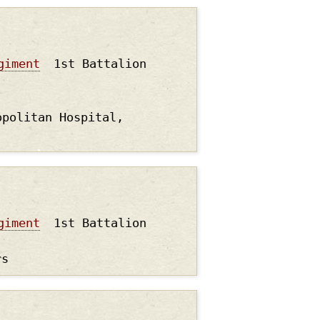
giment
1st Battalion
opolitan Hospital,
giment
1st Battalion
rs