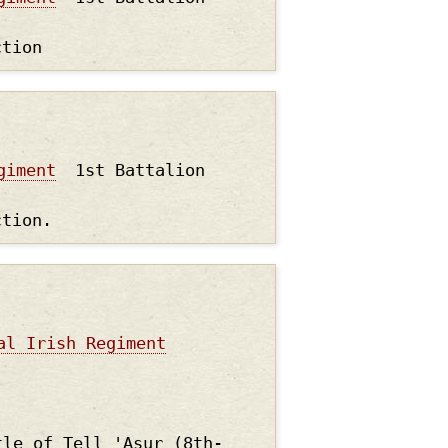
ction
giment
1st Battalion
ction.
al Irish Regiment
tle of Tell 'Asur (8th-