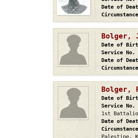
Date of Dea
Circumstanc
Bolger, 
Date of Bir
Service No.
Date of Dea
Circumstanc
Bolger, 
Date of Bir
Service No.
1st Battali
Date of Dea
Circumstanc
Palestine, 