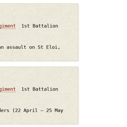
giment
1st Battalion
an assault on St Eloi,
giment
1st Battalion
ders (22 April – 25 May