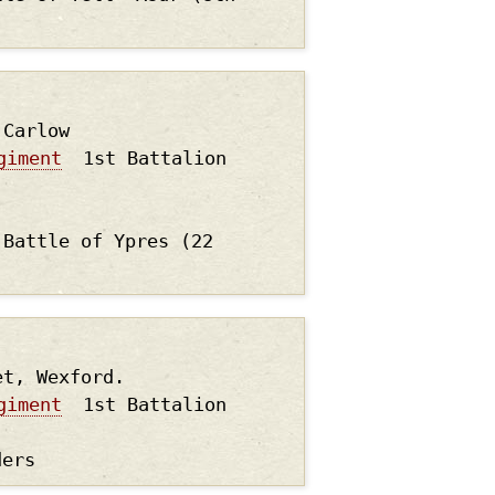
.Carlow
giment
1st Battalion
 Battle of Ypres (22
et, Wexford.
giment
1st Battalion
ders