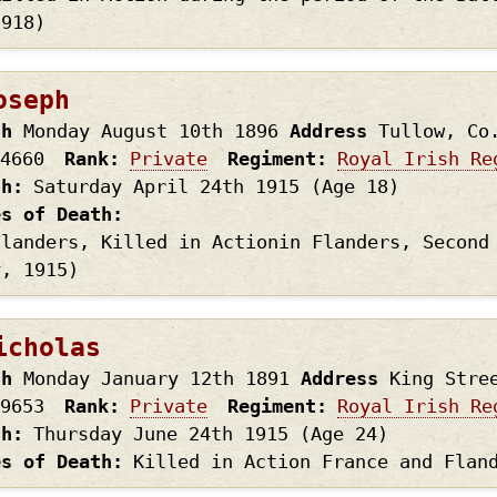
1918)
oseph
th
Monday August 10th
1896
Address
Tullow, Co
4660
Rank
Private
Regiment
Royal Irish Re
th
Saturday April 24th
1915
(Age 18)
es of Death
Flanders, Killed in Actionin Flanders, Second
y, 1915)
icholas
th
Monday January 12th
1891
Address
King Stre
9653
Rank
Private
Regiment
Royal Irish Re
th
Thursday June 24th
1915
(Age 24)
es of Death
Killed in Action France and Flan