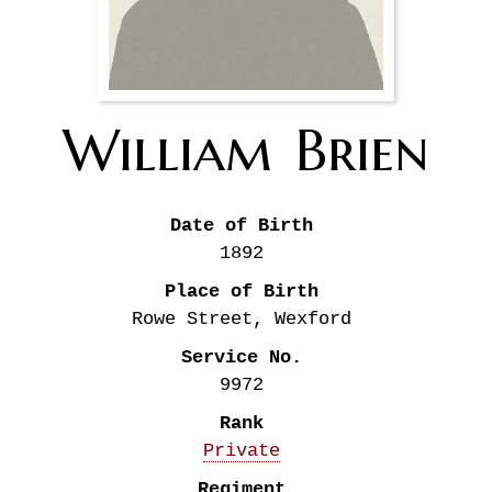
William
Brien
Date of Birth
1892
Place of Birth
Rowe Street, Wexford
Service No.
9972
Rank
Private
Regiment