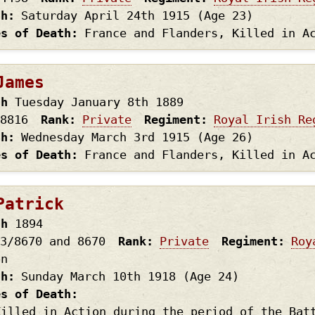
th
Saturday April 24th
1915
(Age 23)
es of Death
France and Flanders, Killed in A
James
th
Tuesday January 8th
1889
8816
Rank
Private
Regiment
Royal Irish Re
th
Wednesday March 3rd
1915
(Age 26)
es of Death
France and Flanders, Killed in A
Patrick
th
1894
3/8670 and 8670
Rank
Private
Regiment
Roy
on
th
Sunday March 10th
1918
(Age 24)
es of Death
Killed in Action during the period of the Bat