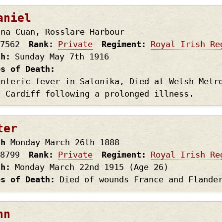
aniel
 na Cuan, Rosslare Harbour
7562
Rank
Private
Regiment
Royal Irish Re
th
Sunday May 7th
1916
es of Death
enteric fever in Salonika, Died at Welsh Metr
, Cardiff following a prolonged illness.
ter
th
Monday March 26th
1888
8799
Rank
Private
Regiment
Royal Irish Re
th
Monday March 22nd
1915
(Age 26)
es of Death
Died of wounds France and Flande
hn