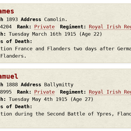
ames
th
1893
Address
Camolin.
4204
Rank
Private
Regiment
Royal Irish Re
th
Tuesday March 16th
1915
(Age 22)
es of Death
ction France and Flanders two days after Germ
 Flanders.
amuel
th
1888
Address
Ballymitty
8995
Rank
Private
Regiment
Royal Irish Re
th
Tuesday May 4th
1915
(Age 27)
es of Death
ction during the Second Battle of Ypres, Flan