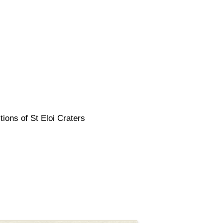
tions of St Eloi Craters