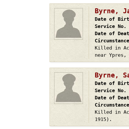
Byrne, J
Date of Bir
Service No.
Date of Dea
Circumstanc
Killed in A
near Ypres,
Byrne, S
Date of Bir
Service No.
Date of Dea
Circumstanc
Killed in A
1915).