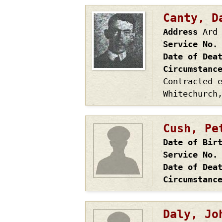
Canty, D
Address
Ard
Service No.
Date of Dea
Circumstanc
Contracted 
Whitechurch
Cush, Pe
Date of Bir
Service No.
Date of Dea
Circumstanc
Daly, Jo