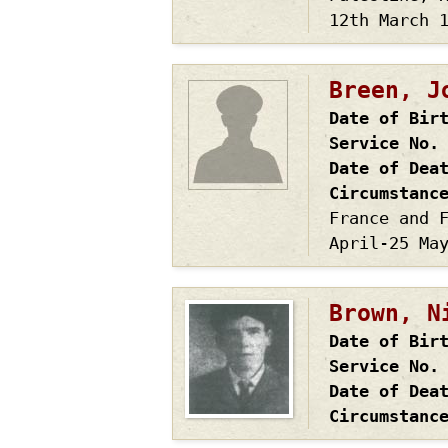
12th March 
Breen, J
Date of Bir
Service No.
Date of Dea
Circumstanc
France and 
April-25 Ma
Brown, N
Date of Bir
Service No.
Date of Dea
Circumstanc