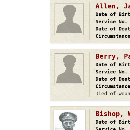
Allen, J
Date of Bir
Service No.
Date of Dea
Circumstanc
Berry, P
Date of Bir
Service No.
Date of Dea
Circumstanc
Died of wou
Bishop, 
Date of Bir
Service No.