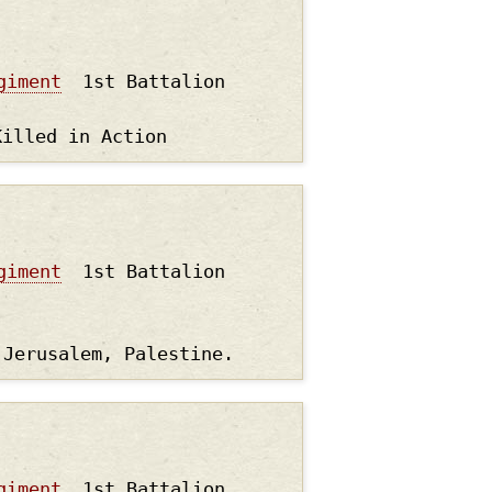
giment
1st Battalion
Killed in Action
giment
1st Battalion
 Jerusalem, Palestine.
giment
1st Battalion