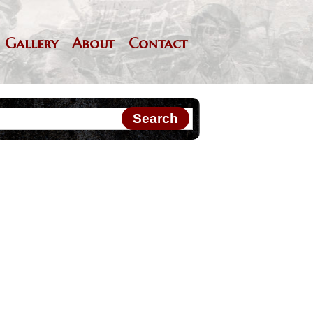
Gallery
About
Contact