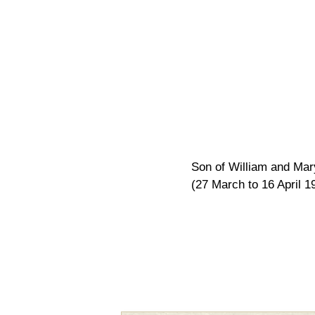
Son of William and Mary
(27 March to 16 April 1
Pagination