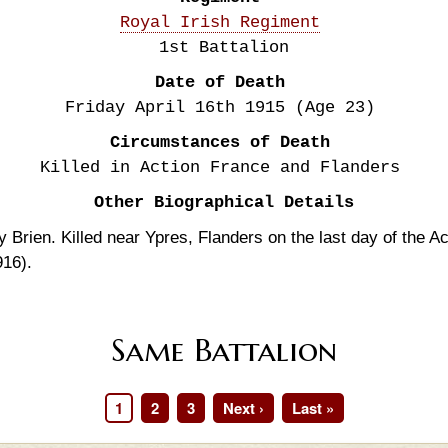
Royal Irish Regiment
1st Battalion
Date of Death
Friday April 16th
1915
(Age 23)
Circumstances of Death
Killed in Action France and Flanders
Other Biographical Details
 Brien. Killed near Ypres, Flanders on the last day of the Ac
916).
Same Battalion
Page
1
Page
2
Page
3
Next
Next ›
Last
Last »
page
page